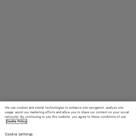
We use cookies and similar technologies to enhance site navigation, analyze site
usage, assist our marketing efforts and allow you to share our content on your social
Add initials
networks. By continuing to use this website, you agree to these conditions of use.
Cookie Policy
Flip Flap Medium Pouch
Cookie settings
S$1,540
color (By
White/c
White