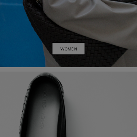
WOMEN