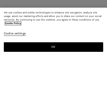
We use cookies and similar technologies to enhance site navigation, analyze site
usage, assist our marketing efforts and allow you to share our content on your social
networks. By continuing to use this website, you agree to these conditions of use.
Cookie Policy
Cookie settings
OK
SUBSCRIBE TO OUR NEWSLETTER
Subscribe to the Bottega Veneta newsletter for information on
collections, shows and other exclusive updates.
E-mail*