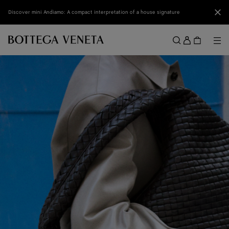
Skip to main content
Clo
Discover mini Andiamo: A compact interpretation of a house signature
Sign
in
Me
Search
Menu