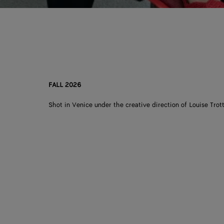
FALL 2026
Shot in Venice under the creative direction of Louise Trott