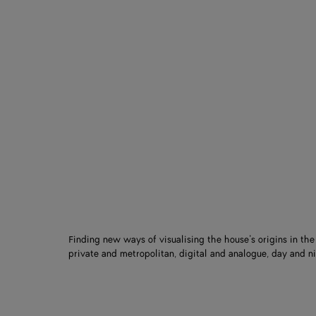
Finding new ways of visualising the house’s origins in th
private and metropolitan, digital and analogue, day and ni