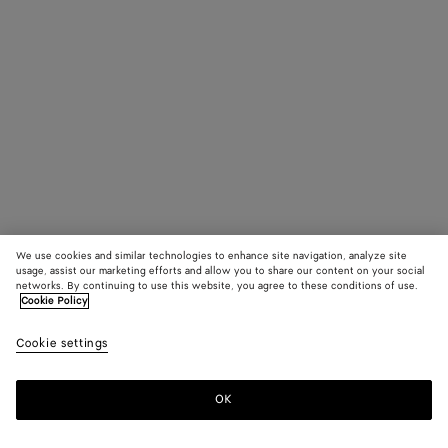
We use cookies and similar technologies to enhance site navigation, analyze site
usage, assist our marketing efforts and allow you to share our content on your social
networks. By continuing to use this website, you agree to these conditions of use.
Cookie Policy
Cookie settings
OK