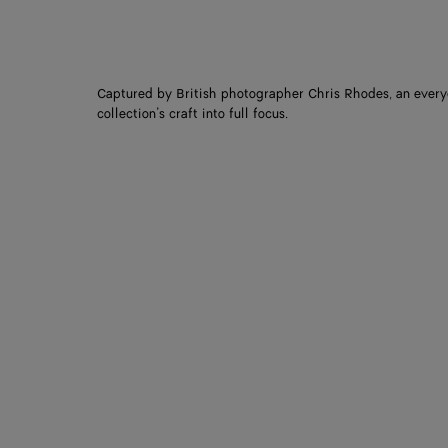
Captured by British photographer Chris Rhodes, an every
collection’s craft into full focus.