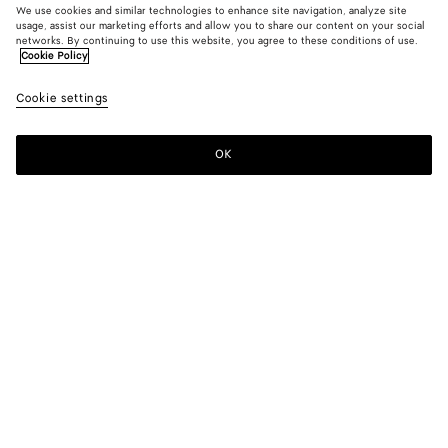
We use cookies and similar technologies to enhance site navigation, analyze site
usage, assist our marketing efforts and allow you to share our content on your social
From the Runway
networks. By continuing to use this website, you agree to these conditions of use.
Cookie Policy
Cotton Poplin Shirt
Cookie settings
S$1,390
OK
Add to shopping bag
Add
Please
to
select
shopping
a
bag
size
Color:
Pearl gray
Please select a size
Please select a size
44
Find in store
Size guide
46
Only 1 item left