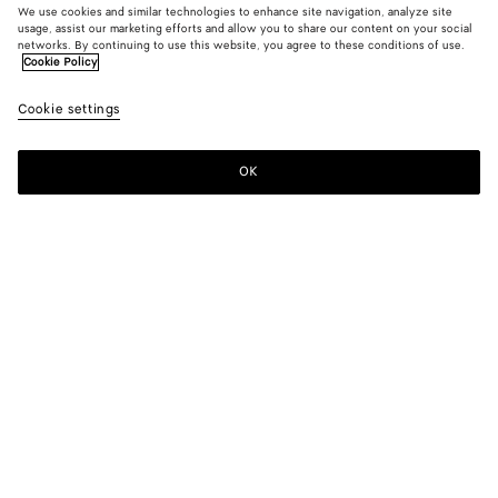
We use cookies and similar technologies to enhance site navigation, analyze site
usage, assist our marketing efforts and allow you to share our content on your social
networks. By continuing to use this website, you agree to these conditions of use.
Cookie Policy
Solo Belt
Cookie settings
S$1,180
color (By
Basalt
Blac
selectin
color, si
OK
Add to shopping bag
availabil
Add
Please
descript
to
select
images 
shopping
a
other
bag
size
elements
Color:
Basalt
the pag
color (By
Basalt
Black
may
selecting a
change.
color, size
availability,
description,
images and
Please select a size
Please select a size
other