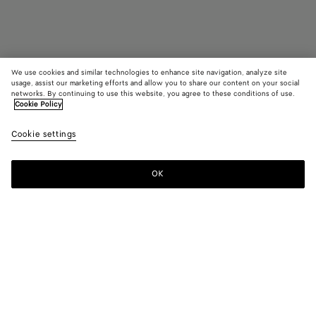
We use cookies and similar technologies to enhance site navigation, analyze site
usage, assist our marketing efforts and allow you to share our content on your social
Find in store
networks. By continuing to use this website, you agree to these conditions of use.
Cookie Policy
Classic Oval Sunglasses
Cookie settings
S$660
OK
Contact us
Color:
Black/grey
Oval sunglasses in acetate.