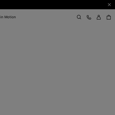
Clo
Sign in
Customer Care
 in Motion
Search