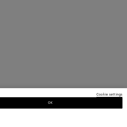
Cookie settings
OK