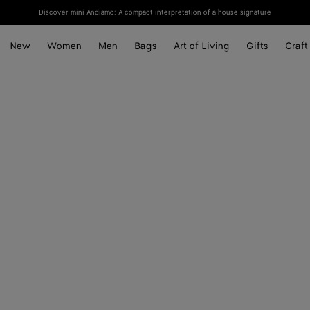
Discover mini Andiamo: A compact interpretation of a house signature
New
Women
Men
Bags
Art of Living
Gifts
Craft