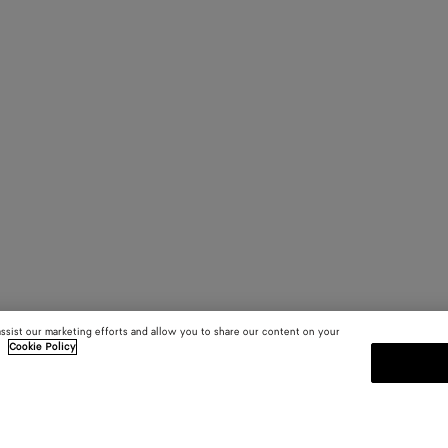
assist our marketing efforts and allow you to share our content on your
.
Cookie Policy