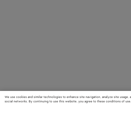
We use cookies and similar technologies to enhance site navigation, analyze site usage, 
social networks. By continuing to use this website, you agree to these conditions of use