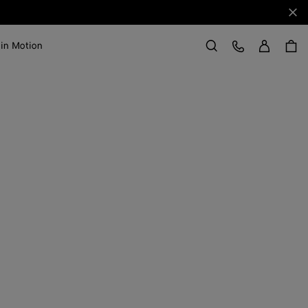
Clo
Sign in
Customer Care
 in Motion
Search