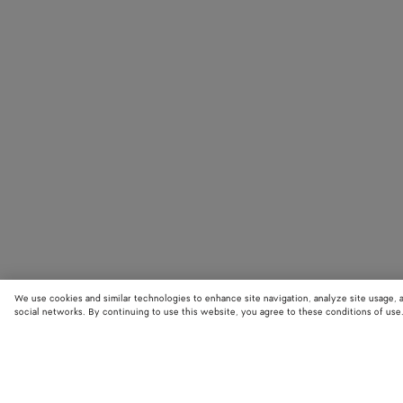
We use cookies and similar technologies to enhance site navigation, analyze site usage, 
social networks. By continuing to use this website, you agree to these conditions of use