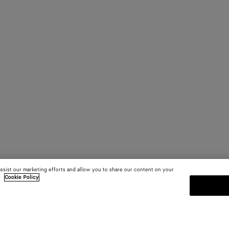
assist our marketing efforts and allow you to share our content on your
.
Cookie Policy