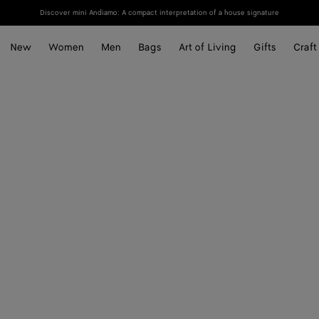
Discover mini Andiamo: A compact interpretation of a house signature
New
Women
Men
Bags
Art of Living
Gifts
Craft