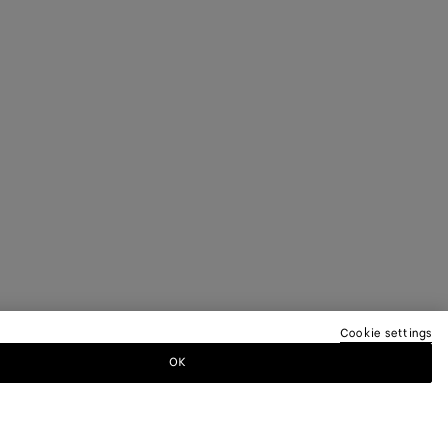
Cookie settings
OK