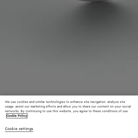
We use cookies and similar technologies to enhance site navigation, analyze site
usage, assist our marketing efforts and allow you to share our content on your social
networks. By continuing to use this website, you agree to these conditions of use.
Cookie Policy
Anemone Cuff Bracelet
Cookie settings
S$4,330