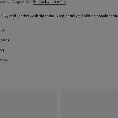
soon as
August 10
—
Refine by zip code
silky calf leather with signature knot detail and sliding shoulder st
ils
eturns
ing
store