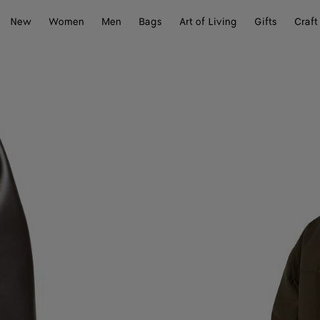
New
Women
Men
Bags
Art of Living
Gifts
Craft