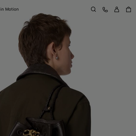
Sign in
Customer Care
 in Motion
Search