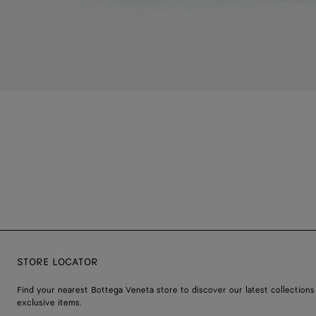
STORE LOCATOR
Find your nearest Bottega Veneta store to discover our latest collections
exclusive items.