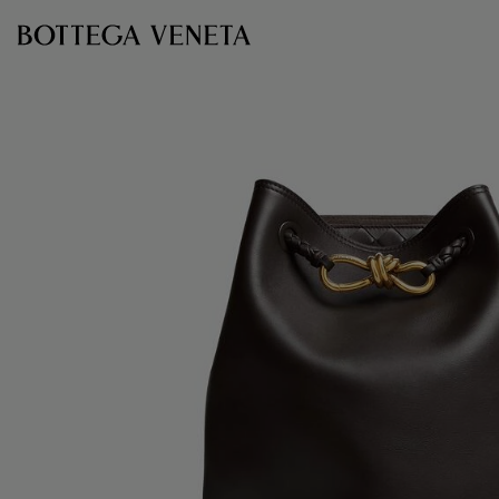
Skip to main content