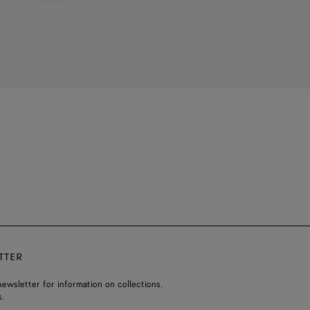
TTER
ewsletter for information on collections,
.