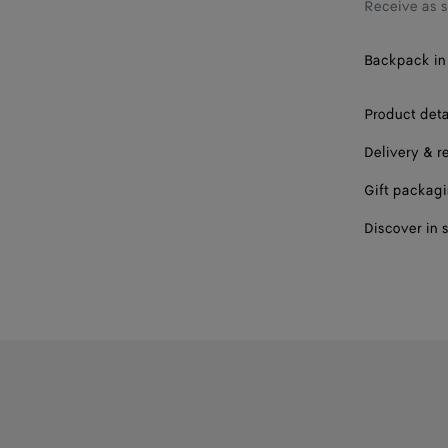
Receive as 
Backpack in 
Product deta
Delivery & r
Gift packag
Discover in 