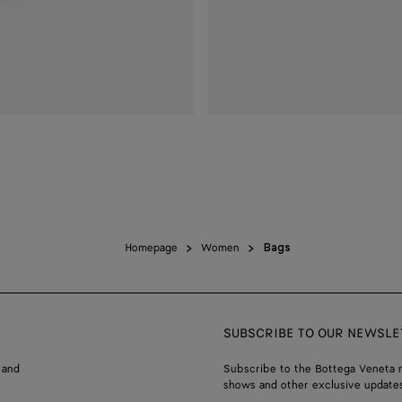
Homepage
Women
Bags
SUBSCRIBE TO OUR NEWSLE
 and
Subscribe to the Bottega Veneta n
shows and other exclusive updates