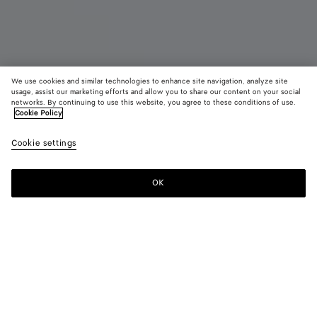
We use cookies and similar technologies to enhance site navigation, analyze site
usage, assist our marketing efforts and allow you to share our content on your social
networks. By continuing to use this website, you agree to these conditions of use.
Cookie Policy
Small Intrecciato Backpack
Cookie settings
15,800 QAR
OK
Add to shopping bag
Add
Please
to
select
shopping
a
bag
size
Color:
Black
Style with