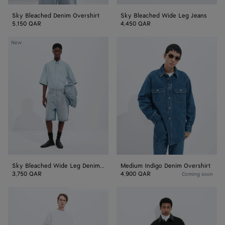
Sky Bleached Denim Overshirt
Sky Bleached Wide Leg Jeans
5,150 QAR
4,450 QAR
Sky
Medium
New
Bleached
Indigo
Wide
Denim
Leg
Overshirt
Denim
Shorts
Sky Bleached Wide Leg Denim Shorts
Medium Indigo Denim Overshirt
3,750 QAR
4,900 QAR
Coming soon
Medium
Faded
Indigo
Black
Wide
Denim