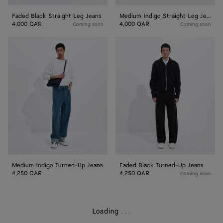
Faded Black Straight Leg Jeans
Medium Indigo Straight Leg Jeans
4,000 QAR
4,000 QAR
Coming soon
Coming soon
Medium
Faded
Indigo
Black
Turned-
Turned-
Up
Up
Jeans
Jeans
Medium Indigo Turned-Up Jeans
Faded Black Turned-Up Jeans
4,250 QAR
4,250 QAR
Coming soon
Loading
.
.
.