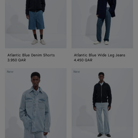
Jeans
Atlantic Blue Denim Shorts
Atlantic Blue Wide Leg Jeans
3,950 QAR
4,450 QAR
Sky
Sky
New
New
Bleached
Bleached
Denim
Wide
Overshirt
Leg
Jeans