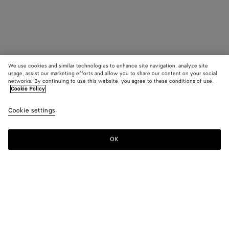
We use cookies and similar technologies to enhance site navigation, analyze site
usage, assist our marketing efforts and allow you to share our content on your social
networks. By continuing to use this website, you agree to these conditions of use.
Cookie Policy
Cookie settings
OK
SUBSCRIBE TO OUR NEWSLETTER
Subscribe to the Bottega Veneta newsletter for information on
collections, shows and other exclusive updates.