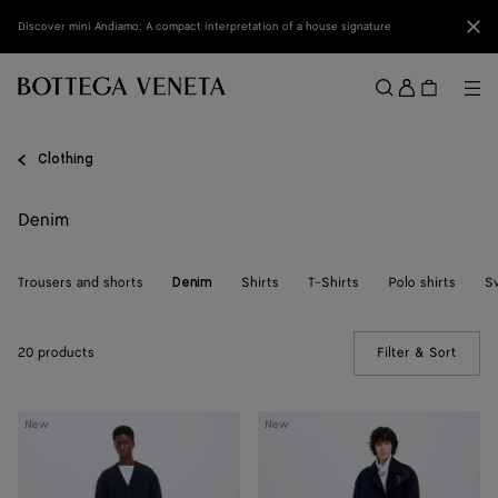
Skip to main content
Clo
Discover mini Andiamo: A compact interpretation of a house signature
Sign
in
Me
Search
Menu
Clothing
Denim
Trousers and shorts
Shirts
T-Shirts
Polo shirts
S
Denim
20 products
Filter & Sort
(Manua
Atlantic
Atlantic
New
New
Blue
Blue
Denim
Wide
Shorts
Leg