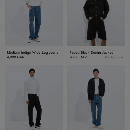
Leg
Jacket
Jeans
Medium Indigo Wide Leg Jeans
Faded Black Denim Jacket
4,000 QAR
9,750 QAR
Coming soon
Faded
Medium
Black
Indigo
Straight
Straight
Leg
Leg
Jeans
Jeans