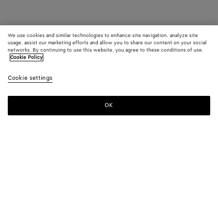
We use cookies and similar technologies to enhance site navigation, analyze site
usage, assist our marketing efforts and allow you to share our content on your social
networks. By continuing to use this website, you agree to these conditions of use.
Cookie Policy
Cookie settings
OK
SUBSCRIBE TO OUR NEWSLETTER
Subscribe to the Bottega Veneta newsletter for information on
collections, shows and other exclusive updates.
E-mail*