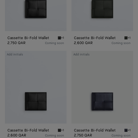
Cassette Bi-Fold Wallet
Cassette Bi-Fold Wallet
+1
+1
Black/parakeet Cassette Bi-Fold Wallet
Dark gr
2,750 QAR
2,600 QAR
Coming soon
Coming soon
Cassette
Cassette
Add initials
Add initials
Bi-
Bi-
Fold
Fold
Wallet
Wallet
Cassette Bi-Fold Wallet
Cassette Bi-Fold Wallet
+1
+1
Black Cassette Bi-Fold Wallet
Nocturn
2,600 QAR
2,750 QAR
Coming soon
Coming soon