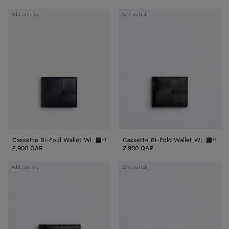
Cassette
Cassette
Add initials
Add initials
Bi-
Bi-
Fold
Fold
Wallet
Wallet
With
With
Coin
Coin
Purse
Purse
Cassette Bi-Fold Wallet With Coin Purse
Cassette Bi-Fold Wallet With Coin Purse
+1
+1
Nocturnal/blue royal Cassette Bi-Fold Walle
Black/p
2,900 QAR
2,900 QAR
Cassette
Cassette
Add initials
Add initials
Bi-
Bi-
Fold
Fold
Wallet
Wallet
With
With
Coin
Coin