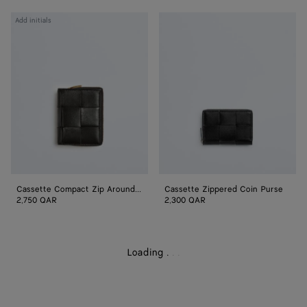
Cassette
Cassette
Add initials
Compact
Zippered
Zip
Coin
Around
Purse
Wallet
Cassette Compact Zip Around Wallet
Cassette Zippered Coin Purse
2,750 QAR
2,300 QAR
Loading
.
.
.