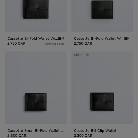
Purse
Purse
Cassette Bi-Fold Wallet With Coin Purse
Cassette Bi-Fold Wallet With Coin Purse
+1
+1
Black Cassette Bi-Fold Wallet With Coin Pur
Dark mo
2,750 QAR
2,750 QAR
Coming soon
Cassette
Cassette
Add initials
Small
Bill
Bi-
Clip
Fold
Wallet
Wallet
With
Zip
Cassette Small Bi-Fold Wallet With Zip
Cassette Bill Clip Wallet
2,600 QAR
2,300 QAR