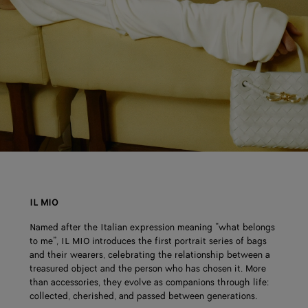
IL MIO
Named after the Italian expression meaning “what belongs
to me”, IL MIO introduces the first portrait series of bags
and their wearers, celebrating the relationship between a
treasured object and the person who has chosen it. More
than accessories, they evolve as companions through life:
collected, cherished, and passed between generations.