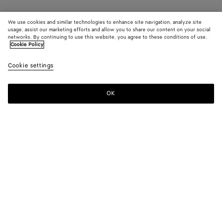
We use cookies and similar technologies to enhance site navigation, analyze site
usage, assist our marketing efforts and allow you to share our content on your social
networks. By continuing to use this website, you agree to these conditions of use.
Cookie Policy
Cookie settings
OK
SUBSCRIBE TO OUR NEWSLETTER
Subscribe to the Bottega Veneta newsletter for information on
collections, shows and other exclusive updates.
E-mail*
STORE LOCATOR
Find Store