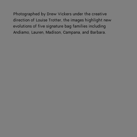
Photographed by Drew Vickers under the creative
direction of Louise Trotter, the images highlight new
evolutions of five signature bag families including
Andiamo, Lauren, Madison, Campana, and Barbara.