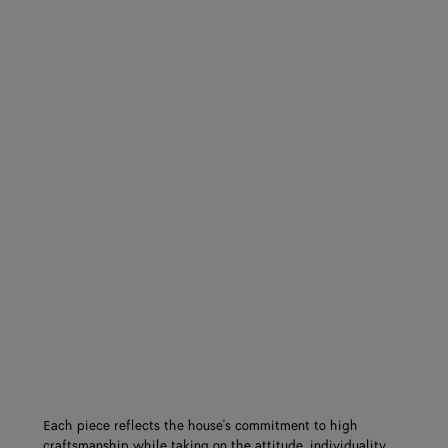
Each piece reflects the house's commitment to high
craftsmanship while taking on the attitude, individuality,