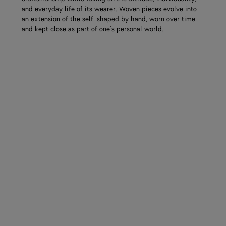
and everyday life of its wearer. Woven pieces evolve into
an extension of the self, shaped by hand, worn over time,
and kept close as part of one’s personal world.