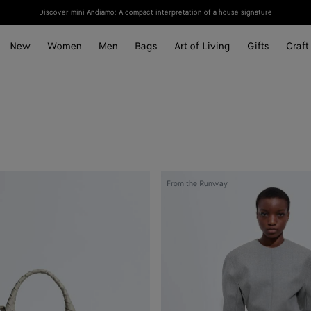
Discover mini Andiamo: A compact interpretation of a house signature
New
Women
Men
Bags
Art of Living
Gifts
Craft
Compact
From the Runway
Wool
Flannel
Dress