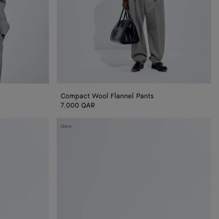
Compact Wool Flannel Pants
7,000 QAR
Baby
New
Madison