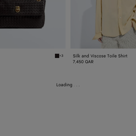
Silk and Viscose Toile Shirt
+3
Espresso Madison
7,450 QAR
Loading
.
.
.