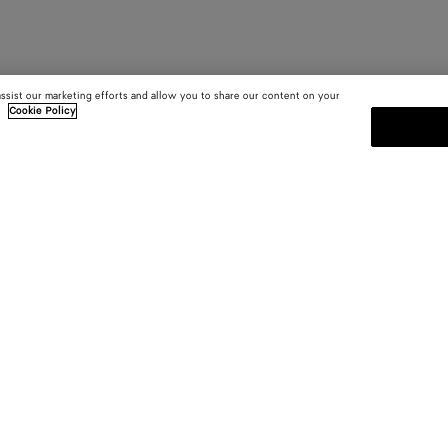
assist our marketing efforts and allow you to share our content on your
.
Cookie Policy
SUBSCRIBE TO OUR NEWSLE
 and
Subscribe to the Bottega Veneta n
shows and other exclusive updates
E-mail*