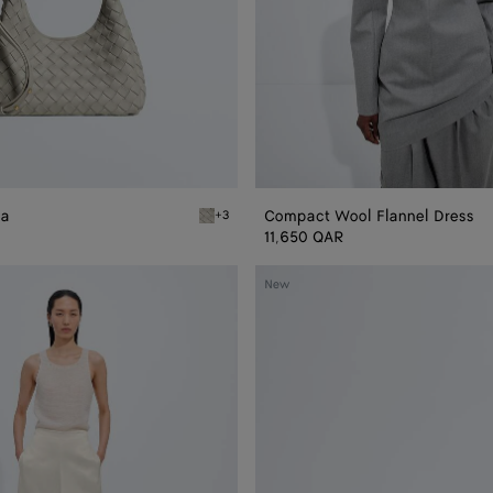
na
Compact Wool Flannel Dress
+3
Silica gray Baby Campana
11,650 QAR
Baby
New
Madison