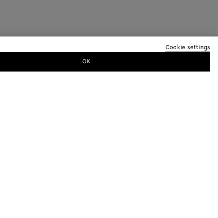
Cookie settings
OK
TTER
ewsletter for information on collections,
.