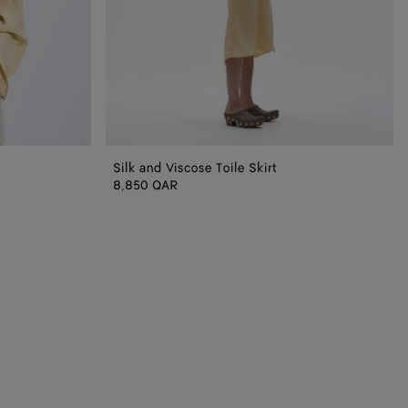
Silk and Viscose Toile Skirt
8,850 QAR