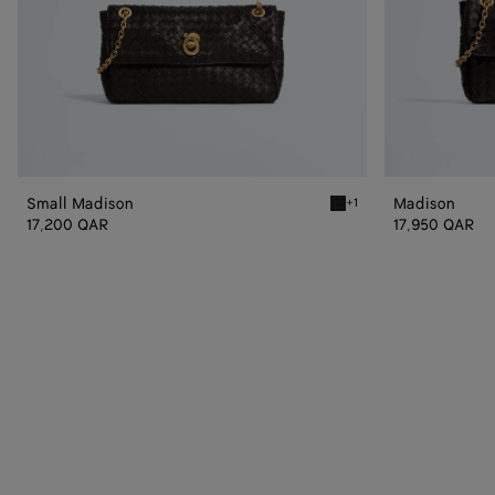
Small Madison
Madison
+1
Espresso Small Madison
17,200 QAR
17,950 QAR