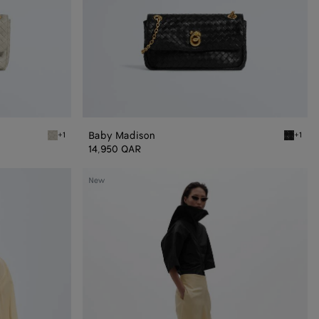
Baby Madison
+1
+1
Silica gray Baby Madison
Black B
14,950 QAR
Silk
New
and
Viscose
Toile
Skirt