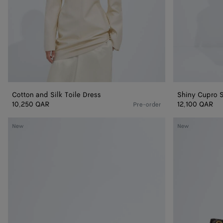
Cotton and Silk Toile Dress
Shiny Cupro S
10,250 QAR
12,100 QAR
Pre-order
Small
Madison
New
New
Madison