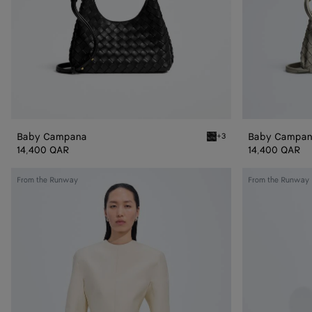
Baby Campana
Baby Campa
+3
Black Baby Campana
14,400 QAR
14,400 QAR
Cotton
Shiny
From the Runway
From the Runway
and
Cupro
Silk
Skirt
Toile
Dress