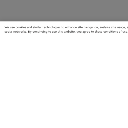
We use cookies and similar technologies to enhance site navigation, analyze site usage, 
social networks. By continuing to use this website, you agree to these conditions of use
STORE LOCATOR
Find your nearest Bottega Veneta store to discover our latest collections
exclusive items.
Find store