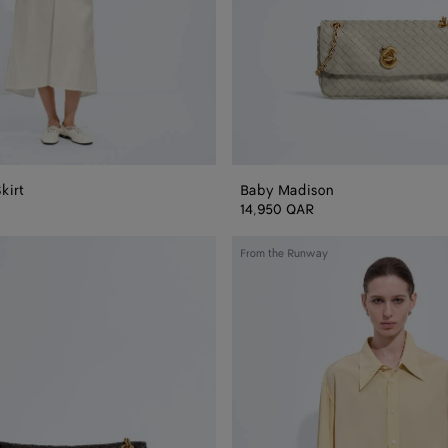
kirt
Baby Madison
14,950 QAR
Silk
From the Runway
and
Viscose
Toile
Shirt