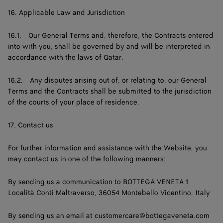
16. Applicable Law and Jurisdiction
16.1. Our General Terms and, therefore, the Contracts entered
into with you, shall be governed by and will be interpreted in
accordance with the laws of Qatar.
16.2. Any disputes arising out of, or relating to, our General
Terms and the Contracts shall be submitted to the jurisdiction
of the courts of your place of residence.
17. Contact us
For further information and assistance with the Website, you
may contact us in one of the following manners:
By sending us a communication to BOTTEGA VENETA 1
Località Conti Maltraverso, 36054 Montebello Vicentino, Italy
By sending us an email at
customercare@bottegaveneta.com