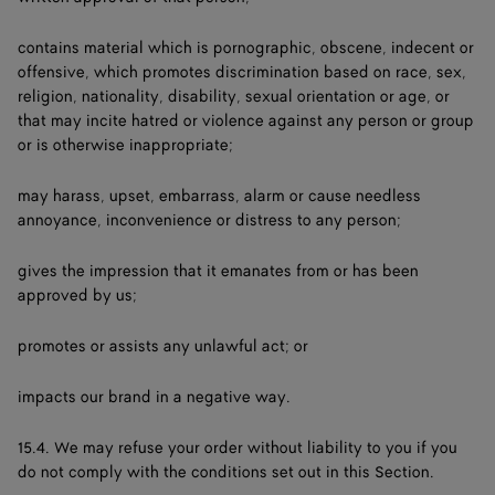
contains material which is pornographic, obscene, indecent or
offensive, which promotes discrimination based on race, sex,
religion, nationality, disability, sexual orientation or age, or
that may incite hatred or violence against any person or group
or is otherwise inappropriate;
may harass, upset, embarrass, alarm or cause needless
annoyance, inconvenience or distress to any person;
gives the impression that it emanates from or has been
approved by us;
promotes or assists any unlawful act; or
impacts our brand in a negative way.
15.4. We may refuse your order without liability to you if you
do not comply with the conditions set out in this Section.