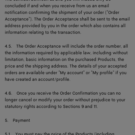
concluded if and when you receive from us an email
notification confirming the shipment of your order ("Order
Acceptance"). The Order Acceptance shall be sent to the email
address provided by you in the order which also contains all
information relating to the transaction.
4.5. The Order Acceptance will include the order number, all
the information required by applicable law, including without
limitation, basic information on the purchased Products, the
price and the shipping address. The details of your accepted
orders are available under "My account" or "My profile" if you
have created an account/profile.
4.6. Once you receive the Order Confirmation you can no
longer cancel or modify your order without prejudice to your
statutory rights according to Sections 9 and 11.
5. Payment
5.1. You must pay the price of the Products (including