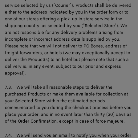
service selected by us ("Courier"). Products shall be delivered
either to the address indicated by you in the order form or to
one of our stores offering a pick-up in store service in the
shipping country, as selected by you ("Selected Store"). We
are not responsible for any delivery problems arising from
incomplete or incorrect address details supplied by you.
Please note that we will not deliver to PO Boxes, address of
freight forwarders, or hotels (we may exceptionally accept to
deliver the Product(s) to an hotel but please note that such a
delivery is, in any event, subject to our prior and express
approval).
7.3. We will take all reasonable steps to deliver the
purchased Products or make them available for collection at
your Selected Store within the estimated periods
communicated to you during the checkout process before you
place your order, and in no event later than thirty (30) days as
of the Order Confirmation, except in case of force majeure.
7.4. We will send you an email to notify you when your order