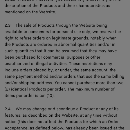
description of the Products and their characteristics as
mentioned on the Website.
2.3. The sale of Products through the Website being
available to consumers for personal use only, we reserve the
right to refuse orders on legitimate grounds, notably when
the Products are ordered in abnormal quantities and/or in
such quantities that it can be assumed that they may have
been purchased for commercial purposes or other
unauthorized or illegal activities. These restrictions may
include orders placed by, or under, the same account, the
same payment method and/or orders that use the same billing
and/or shipping address. You cannot purchase more than two
(2) identical Products per order. The maximum number of
items per order is ten (10).
2.4. We may change or discontinue a Product or any of its
features, as described on the Website, at any time without
notice (this does not affect the Products for which an Order
Acceptance, as defined below, has already been issued at the