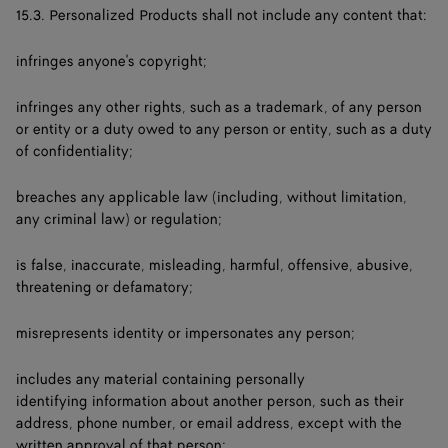
15.3. Personalized Products shall not include any content that:
infringes anyone's copyright;
infringes any other rights, such as a trademark, of any person
or entity or a duty owed to any person or entity, such as a duty
of confidentiality;
breaches any applicable law (including, without limitation,
any criminal law) or regulation;
is false, inaccurate, misleading, harmful, offensive, abusive,
threatening or defamatory;
misrepresents identity or impersonates any person;
includes any material containing personally
identifying information about another person, such as their
address, phone number, or email address, except with the
written approval of that person;