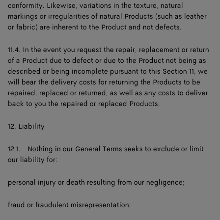
conformity. Likewise, variations in the texture, natural
markings or irregularities of natural Products (such as leather
or fabric) are inherent to the Product and not defects.
11.4. In the event you request the repair, replacement or return
of a Product due to defect or due to the Product not being as
described or being incomplete pursuant to this Section 11, we
will bear the delivery costs for returning the Products to be
repaired, replaced or returned, as well as any costs to deliver
back to you the repaired or replaced Products.
12. Liability
12.1. Nothing in our General Terms seeks to exclude or limit
our liability for:
personal injury or death resulting from our negligence;
fraud or fraudulent misrepresentation;