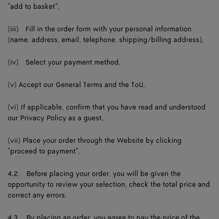
"add to basket",
(iii) Fill in the order form with your personal information
(name, address, email, telephone, shipping/billing address),
(iv) Select your payment method,
(v) Accept our General Terms and the ToU,
(vi) If applicable, confirm that you have read and understood
our Privacy Policy as a guest,
(vii) Place your order through the Website by clicking
"proceed to payment".
4.2. Before placing your order, you will be given the
opportunity to review your selection, check the total price and
correct any errors.
4.3. By placing an order, you agree to pay the price of the