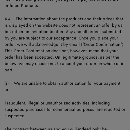
ordered Products.
4.4. The information about the products and their prices that
is displayed on the website does not represent an offer by us
but rather an invitation to offer. Any and all orders submitted
by you are subject to our acceptance. Once you place your
order, we will acknowledge it by email ("Order Confirmation").
This Order Confirmation does not, however, mean that your
order has been accepted. On legitimate grounds, as per the
below, we may choose not to accept your order, in whole or in
part:
(i) We are unable to obtain authorization for your payment;
or
Fraudulent, illegal or unauthorized activities, including
suspected purchases for commercial purposes, are reported or
suspected.
The contract between us and you will indeed only be