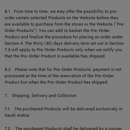
6.1 From time to time, we may offer the possibility to pre-
order certain selected Products on the Website before they
are available to purchase from the stores or the Website ("Pre-
Order Products"). You can add to basket the Pre-Order
Product and finalize the procedure for placing an order under
Section 4. The thirty (30) days delivery term set out in Section
7.3 will apply to Pre-Order Products only when we notify you
that the Pre-Order Product is available/has shipped.
6.2 Please note that for Pre-Order Products, payment is not
processed at the time of the reservation of the Pre-Order
Product but when the Pre-Order Product has shipped.
7. Shipping, Delivery and Collection
7.1. The purchased Products will be delivered exclusively in
Saudi Arabia.
7.2. The purchased Products shall be delivered by a courier