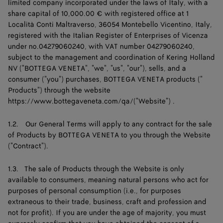
limited company incorporated under the laws of Italy, with a
share capital of 10,000.00 € with registered office at 1
Località Conti Maltraverso, 36054 Montebello Vicentino, Italy,
registered with the Italian Register of Enterprises of Vicenza
under no.04279060240, with VAT number 04279060240,
subject to the management and coordination of Kering Holland
NV ("BOTTEGA VENETA", "we", "us", "our"), sells, and a
consumer ("you") purchases, BOTTEGA VENETA products ("
Products") through the website
https://www.bottegaveneta.com/qa/("Website")
.
1.2. Our General Terms will apply to any contract for the sale
of Products by BOTTEGA VENETA to you through the Website
("Contract").
1.3. The sale of Products through the Website is only
available to consumers, meaning natural persons who act for
purposes of personal consumption (i.e., for purposes
extraneous to their trade, business, craft and profession and
not for profit). If you are under the age of majority, you must