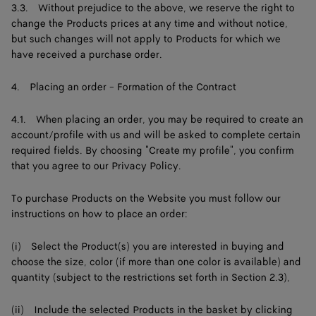
3.3. Without prejudice to the above, we reserve the right to
change the Products prices at any time and without notice,
but such changes will not apply to Products for which we
have received a purchase order.
4. Placing an order - Formation of the Contract
4.1. When placing an order, you may be required to create an
account/profile with us and will be asked to complete certain
required fields. By choosing "Create my profile", you confirm
that you agree to our Privacy Policy.
To purchase Products on the Website you must follow our
instructions on how to place an order:
(i) Select the Product(s) you are interested in buying and
choose the size, color (if more than one color is available) and
quantity (subject to the restrictions set forth in Section 2.3),
(ii) Include the selected Products in the basket by clicking