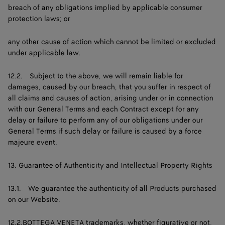
breach of any obligations implied by applicable consumer
protection laws; or
any other cause of action which cannot be limited or excluded
under applicable law.
12.2. Subject to the above, we will remain liable for
damages, caused by our breach, that you suffer in respect of
all claims and causes of action, arising under or in connection
with our General Terms and each Contract except for any
delay or failure to perform any of our obligations under our
General Terms if such delay or failure is caused by a force
majeure event.
13. Guarantee of Authenticity and Intellectual Property Rights
13.1. We guarantee the authenticity of all Products purchased
on our Website.
12.2.BOTTEGA VENETA trademarks, whether figurative or not,