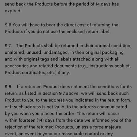
send back the Products before the period of 14 days has
expired.
9.6 You will have to bear the direct cost of returning the
Products if you do not use the enclosed return label.
9.7. The Products shall be returned in their original condition,
unaltered, unused, undamaged, in their original packaging
and with original tags and labels attached along with all
accessories and related documents (e.g., instructions booklet,
Product certificates, etc.) if any.
9.8. If a returned Product does not meet the conditions for its
return, as listed in Section 9.7 above, we will send back such
Product to you to the address you indicated in the return form,
or if such address is not valid, to the address communicated
by you when you placed the order. This return will occur
within fourteen (14) days from the date we informed you of the
rejection of the returned Products, unless a force majeure
event, an event beyond our reasonable control or any