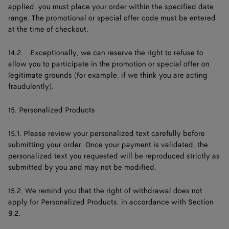
applied, you must place your order within the specified date
range. The promotional or special offer code must be entered
at the time of checkout.
14.2. Exceptionally, we can reserve the right to refuse to
allow you to participate in the promotion or special offer on
legitimate grounds (for example, if we think you are acting
fraudulently).
15. Personalized Products
15.1. Please review your personalized text carefully before
submitting your order. Once your payment is validated, the
personalized text you requested will be reproduced strictly as
submitted by you and may not be modified.
15.2. We remind you that the right of withdrawal does not
apply for Personalized Products, in accordance with Section
9.2.