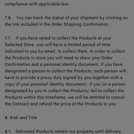
compliance with applicable law.
7.6. You can track the status of your shipment by clicking on
the link included in the Order Shipping Confirmation.
7.7. If you have opted to collect the Products at your
Selected Store, you will have a limited period of time
indicated to you by email, to collect them. In order to collect
the Products in store you will need to show your Order
Confirmation and a personal identity document. If you have
designated a person to collect the Products, such person will
have to provide a proxy duly signed by you together with a
copy of your personal identity document). If you (or a person
designated by you to collect the Products) fail to collect the
Products within this timeframe, we will be entitled to cancel
the Contract and refund the price of the Products to you.
8. Risk and Title
8.1. Delivered Products remain our property until delivery.