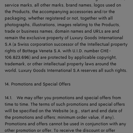
service marks, all other marks, brand names, logos used on
the Products, the accompanying accessories and/or the
packaging, whether registered or not, together with all
photographs, illustrations, images relating to the Products,
trade or business names, domain names and URLs are and
remain the exclusive property of Luxury Goods International
S.A (a Swiss corporation successor of the Intellectual property
rights of Bottega Veneta S.A. with U.I.D. number CHE-
106.823.696) and are protected by applicable copyright,
trademark, or other intellectual property laws around the
world. Luxury Goods International S.A reserves all such rights.
14. Promotions and Special Offers
14.1. We may offer you promotions and special offers from
time to time. The terms of such promotions and special offers
will be specified on the Website (e.g., start and end date of
the promotions and offers; minimum order value, if any).
Promotions and offers cannot be used in conjunction with any
other promotion or offer. To receive the discount or offer