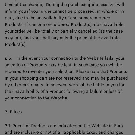
time of the change). During the purchasing process, we will
inform you if your order cannot be processed, in whole or in
part, due to the unavailability of one or more ordered
Products. If one or more ordered Product(s) are unavailable,
your order will be totally or partially cancelled (as the case
may be), and you shall pay only the price of the available
Product(s).
2.5. In the event your connection to the Website fails, your
selection of Products may be lost. In such case you will be
required to re-enter your selection. Please note that Products
in your shopping cart are not reserved and may be purchased
by other customers. In no event we shall be liable to you for
the unavailability of a Product following a failure or loss of
your connection to the Website.
3. Prices
3.1. Prices of Products are indicated on the Website in Euro
and are inclusive or not of all applicable taxes and charges