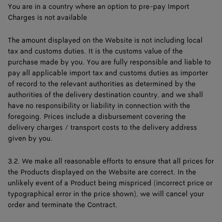
You are in a country where an option to pre-pay Import
Charges is not available
The amount displayed on the Website is not including local
tax and customs duties. It is the customs value of the
purchase made by you. You are fully responsible and liable to
pay all applicable import tax and customs duties as importer
of record to the relevant authorities as determined by the
authorities of the delivery destination country, and we shall
have no responsibility or liability in connection with the
foregoing. Prices include a disbursement covering the
delivery charges / transport costs to the delivery address
given by you.
3.2. We make all reasonable efforts to ensure that all prices for
the Products displayed on the Website are correct. In the
unlikely event of a Product being mispriced (incorrect price or
typographical error in the price shown), we will cancel your
order and terminate the Contract.