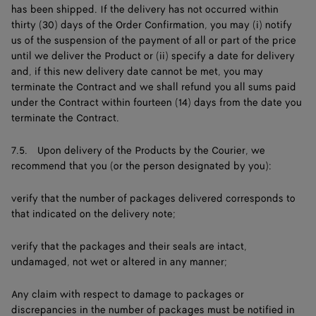
has been shipped. If the delivery has not occurred within
thirty (30) days of the Order Confirmation, you may (i) notify
us of the suspension of the payment of all or part of the price
until we deliver the Product or (ii) specify a date for delivery
and, if this new delivery date cannot be met, you may
terminate the Contract and we shall refund you all sums paid
under the Contract within fourteen (14) days from the date you
terminate the Contract.
7.5. Upon delivery of the Products by the Courier, we
recommend that you (or the person designated by you):
verify that the number of packages delivered corresponds to
that indicated on the delivery note;
verify that the packages and their seals are intact,
undamaged, not wet or altered in any manner;
Any claim with respect to damage to packages or
discrepancies in the number of packages must be notified in