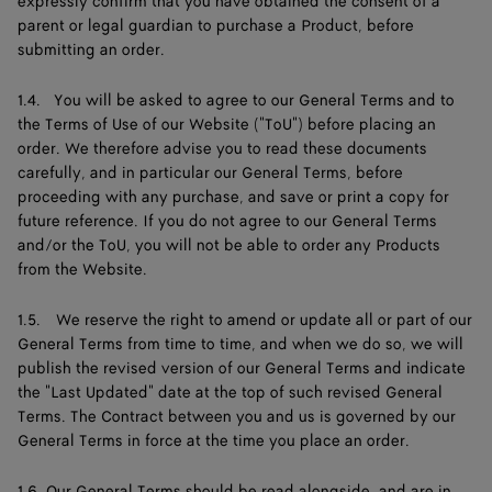
expressly confirm that you have obtained the consent of a
parent or legal guardian to purchase a Product, before
submitting an order.
1.4. You will be asked to agree to our General Terms and to
the Terms of Use of our Website ("ToU") before placing an
order. We therefore advise you to read these documents
carefully, and in particular our General Terms, before
proceeding with any purchase, and save or print a copy for
future reference. If you do not agree to our General Terms
and/or the ToU, you will not be able to order any Products
from the Website.
1.5. We reserve the right to amend or update all or part of our
General Terms from time to time, and when we do so, we will
publish the revised version of our General Terms and indicate
the "Last Updated" date at the top of such revised General
Terms. The Contract between you and us is governed by our
General Terms in force at the time you place an order.
1.6. Our General Terms should be read alongside, and are in