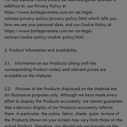
addition to, our Privacy Policy at
https://www.bottegaveneta.com/en-qa/legal-
notices/privacy-policy/privacy-policy.html
which tells you
how we use your personal data, and our Cookie Policy at
https://www.bottegaveneta.com/en-sa/legal-
notices/cookie-policy/cookie-policy.html .
2. Product Information and Availability
2.1. Information on our Products (along with the
corresponding Product codes) and relevant prices are
available on the Website.
2.2. Pictures of the Products displayed on the Website are
for illustrative purposes only. Although we have made every
effort to display the Products accurately, we cannot guarantee
that a device's display of our Products accurately reflects
them. In particular, the colors, fabric, shade, grain, texture of
the Products shown on your screen may vary from those on the
actual Product. Therefore, you should rely exclusively on the