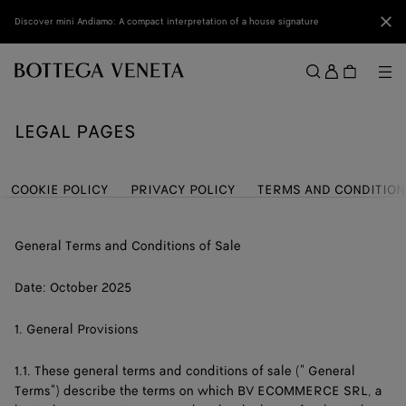
Skip to main content
Clo
Discover mini Andiamo: A compact interpretation of a house signature
Sign
in
Me
Search
Menu
LEGAL PAGES
COOKIE POLICY
PRIVACY POLICY
TERMS AND CONDITION
General Terms and Conditions of Sale
Date: October 2025
1. General Provisions
1.1. These general terms and conditions of sale (" General
Terms") describe the terms on which BV ECOMMERCE SRL, a