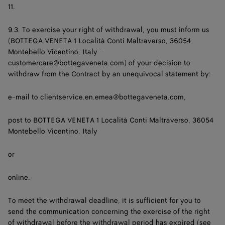
11.
9.3. To exercise your right of withdrawal, you must inform us
(BOTTEGA VENETA 1 Località Conti Maltraverso, 36054
Montebello Vicentino, Italy –
customercare@bottegaveneta.com) of your decision to
withdraw from the Contract by an unequivocal statement by:
e-mail to
clientservice.en.emea@bottegaveneta.com
,
post to BOTTEGA VENETA 1 Località Conti Maltraverso, 36054
Montebello Vicentino, Italy
or
online.
To meet the withdrawal deadline, it is sufficient for you to
send the communication concerning the exercise of the right
of withdrawal before the withdrawal period has expired (see