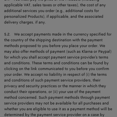
applicable VAT, sales taxes or other taxes), the cost of any
additional services you order (e.g., additional costs for
personalized Products), if applicable, and the associated
delivery charges, if any.
5.2. We accept payments made in the currency specified for
the country of the shipping destination with the payment
methods proposed to you before you place your order. We
may also offer methods of payment (such as Klarna or Paypal)
for which you shall accept payment service provider's terms
and conditions. These terms and conditions can be found by
clicking on the link communicated to you before you confirm
your order. We accept no liability in respect of (i) the terms
and conditions of such payment service providers, their
privacy and security practices or the manner in which they
conduct their operations, or (ii) your use of the payment
method concerned. Such payment methods through payment
service providers may not be available for all purchases and
whether you are eligible to use it as a payment method will be
determined by the payment service provider on a case by