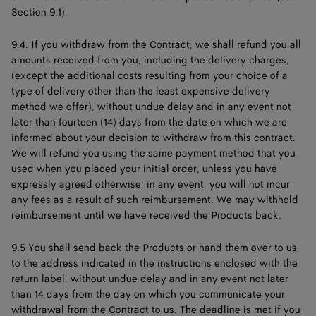
Section 9.1).
9.4. If you withdraw from the Contract, we shall refund you all
amounts received from you, including the delivery charges,
(except the additional costs resulting from your choice of a
type of delivery other than the least expensive delivery
method we offer), without undue delay and in any event not
later than fourteen (14) days from the date on which we are
informed about your decision to withdraw from this contract.
We will refund you using the same payment method that you
used when you placed your initial order, unless you have
expressly agreed otherwise; in any event, you will not incur
any fees as a result of such reimbursement. We may withhold
reimbursement until we have received the Products back.
9.5 You shall send back the Products or hand them over to us
to the address indicated in the instructions enclosed with the
return label, without undue delay and in any event not later
than 14 days from the day on which you communicate your
withdrawal from the Contract to us. The deadline is met if you