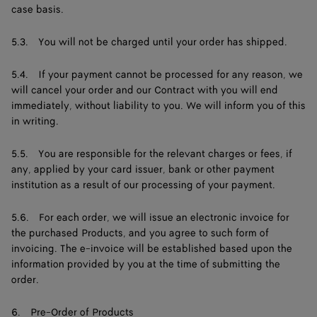
case basis.
5.3. You will not be charged until your order has shipped.
5.4. If your payment cannot be processed for any reason, we
will cancel your order and our Contract with you will end
immediately, without liability to you. We will inform you of this
in writing.
5.5. You are responsible for the relevant charges or fees, if
any, applied by your card issuer, bank or other payment
institution as a result of our processing of your payment.
5.6. For each order, we will issue an electronic invoice for
the purchased Products, and you agree to such form of
invoicing. The e-invoice will be established based upon the
information provided by you at the time of submitting the
order.
6. Pre-Order of Products