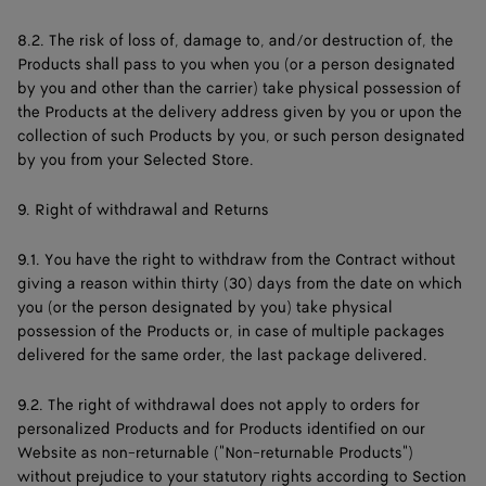
8.2. The risk of loss of, damage to, and/or destruction of, the
Products shall pass to you when you (or a person designated
by you and other than the carrier) take physical possession of
the Products at the delivery address given by you or upon the
collection of such Products by you, or such person designated
by you from your Selected Store.
9. Right of withdrawal and Returns
9.1. You have the right to withdraw from the Contract without
giving a reason within thirty (30) days from the date on which
you (or the person designated by you) take physical
possession of the Products or, in case of multiple packages
delivered for the same order, the last package delivered.
9.2. The right of withdrawal does not apply to orders for
personalized Products and for Products identified on our
Website as non-returnable ("Non-returnable Products")
without prejudice to your statutory rights according to Section