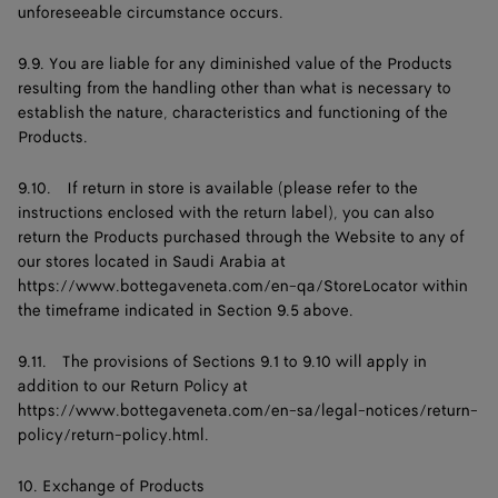
unforeseeable circumstance occurs.
9.9. You are liable for any diminished value of the Products
resulting from the handling other than what is necessary to
establish the nature, characteristics and functioning of the
Products.
9.10. If return in store is available (please refer to the
instructions enclosed with the return label), you can also
return the Products purchased through the Website to any of
our stores located in Saudi Arabia at
https://www.bottegaveneta.com/en-qa/StoreLocator
within
the timeframe indicated in Section 9.5 above.
9.11. The provisions of Sections 9.1 to 9.10 will apply in
addition to our Return Policy at
https://www.bottegaveneta.com/en-sa/legal-notices/return-
policy/return-policy.html.
10. Exchange of Products