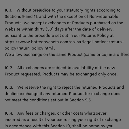
10.1. Without prejudice to your statutory rights according to
Sections 9 and 11, and with the exception of Non-returnable
Products, we accept exchanges of Products purchased on the
Website within thirty (30) days after the date of delivery,
pursuant to the procedure set out in our Returns Policy at
https://www.bottegaveneta.com/en-sa/legal-notices/return-
policy/return-policy.html
.
We allow exchange on the same Product (same price) in a different 
10.2. All exchanges are subject to availability of the new
Product requested. Products may be exchanged only once.
10.3. We reserve the right to reject the returned Products and
decline exchange if any returned Product for exchange does
not meet the conditions set out in Section 9.5.
10.4. Any fees or charges, or other costs whatsoever,
incurred as a result of your exercising your right of exchange
in accordance with this Section 10, shall be borne by you