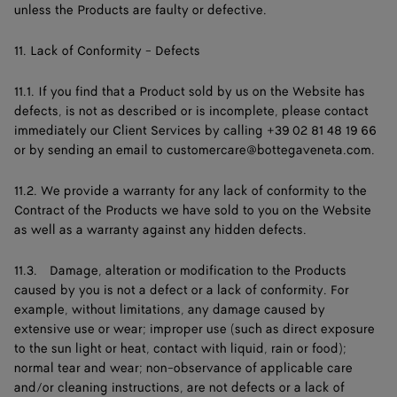
unless the Products are faulty or defective.
11. Lack of Conformity - Defects
11.1. If you find that a Product sold by us on the Website has
defects, is not as described or is incomplete, please contact
immediately our Client Services by calling +39 02 81 48 19 66
or by sending an email to
customercare@bottegaveneta.com
.
11.2. We provide a warranty for any lack of conformity to the
Contract of the Products we have sold to you on the Website
as well as a warranty against any hidden defects.
11.3. Damage, alteration or modification to the Products
caused by you is not a defect or a lack of conformity. For
example, without limitations, any damage caused by
extensive use or wear; improper use (such as direct exposure
to the sun light or heat, contact with liquid, rain or food);
normal tear and wear; non-observance of applicable care
and/or cleaning instructions, are not defects or a lack of