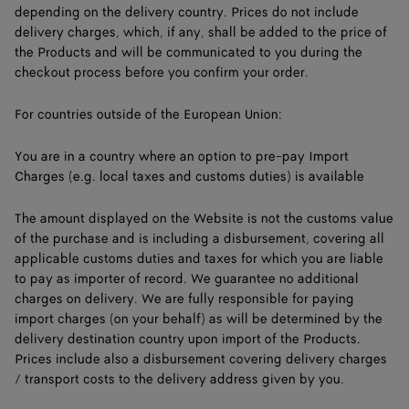
depending on the delivery country. Prices do not include
delivery charges, which, if any, shall be added to the price of
the Products and will be communicated to you during the
checkout process before you confirm your order.
For countries outside of the European Union:
You are in a country where an option to pre-pay Import
Charges (e.g. local taxes and customs duties) is available
The amount displayed on the Website is not the customs value
of the purchase and is including a disbursement, covering all
applicable customs duties and taxes for which you are liable
to pay as importer of record. We guarantee no additional
charges on delivery. We are fully responsible for paying
import charges (on your behalf) as will be determined by the
delivery destination country upon import of the Products.
Prices include also a disbursement covering delivery charges
/ transport costs to the delivery address given by you.