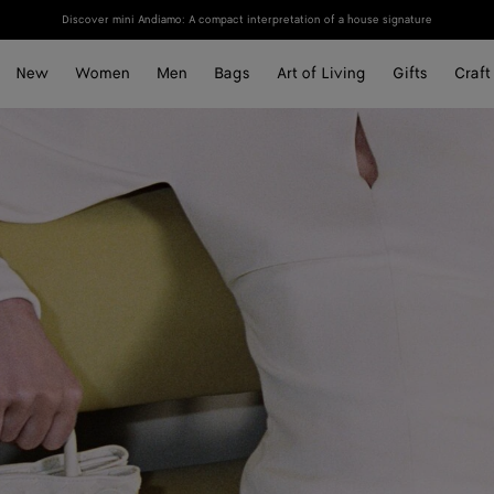
Discover mini Andiamo: A compact interpretation of a house signature
New
Women
Men
Bags
Art of Living
Gifts
Craft