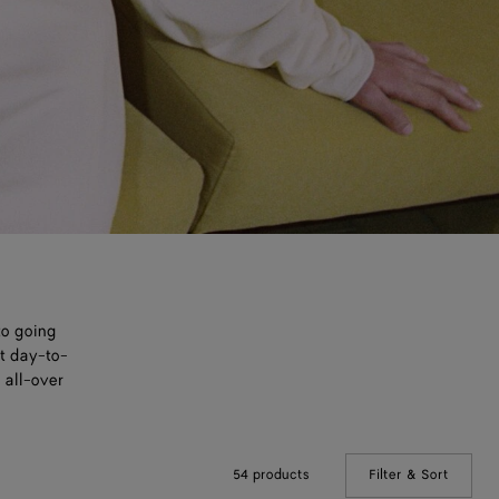
to going
ct day-to-
 all-over
54 products
Filter & Sort
(Manual