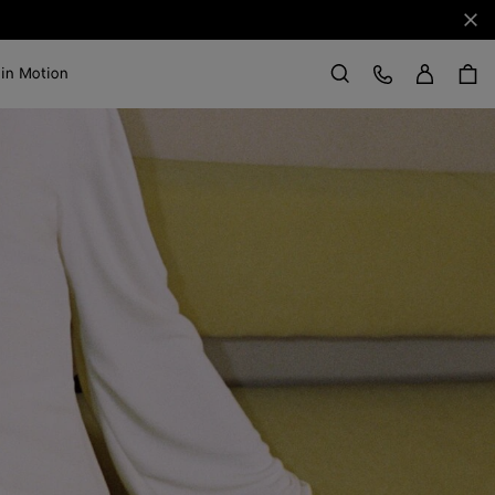
Clo
Sign in
Customer Care
 in Motion
Search