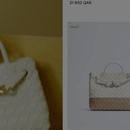
21,850 QAR
Small
Resort
Andiamo