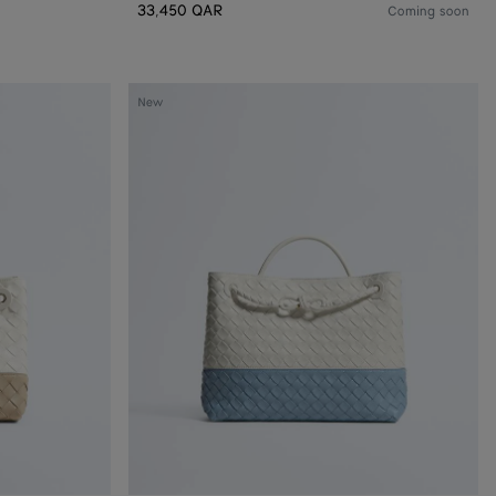
33,450 QAR
Coming soon
Andiamo
New