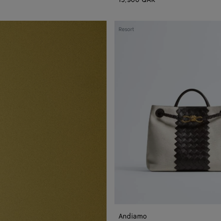
Andiamo
Resort
Andiamo