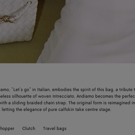
mo, “Let’s go” in Italian, embodies the spirit of this bag, a tribute 
imeless silhouette of woven Intrecciato, Andiamo becomes the perfe
ith a sliding braided chain strap. The original form is reimagined in
 letting the elegance of pure calfskin take centre stage.
hopper
Clutch
Travel bags