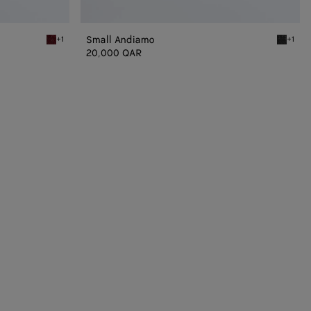
Small Andiamo
+1
+1
Lava red Small Andiamo
Black S
20,000 QAR