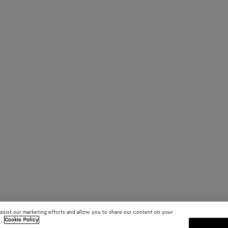
assist our marketing efforts and allow you to share our content on your
.
Cookie Policy