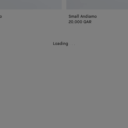
o
Small Andiamo
20,000 QAR
Loading
.
.
.