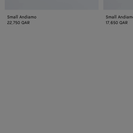
Small Andiamo
Small Andiam
22,750 QAR
17,650 QAR