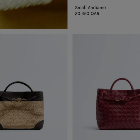
Small Andiamo
20,450 QAR
Small
Andiamo