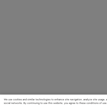
We use cookies and similar technologies to enhance site navigation, analyze site usage, 
social networks. By continuing to use this website, you agree to these conditions of use