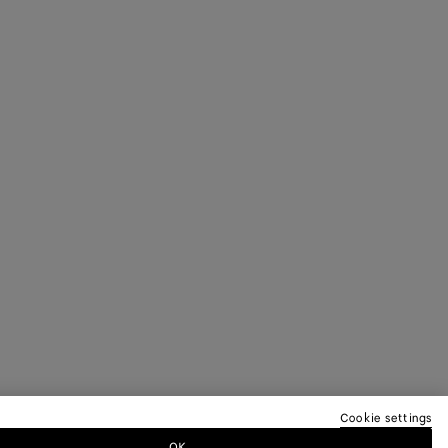
Cookie settings
OK