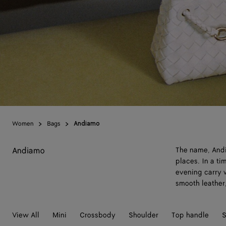
Women
Bags
Andiamo
Andiamo
The name, Andia
places. In a t
evening carry w
smooth leather,
View All
Mini
Crossbody
Shoulder
Top handle
S