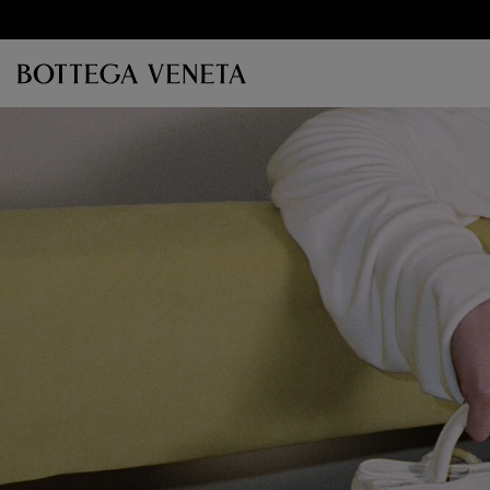
Skip to main content