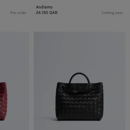
Andiamo
24,150 QAR
Pre-order
Coming soon
Small
Andiamo