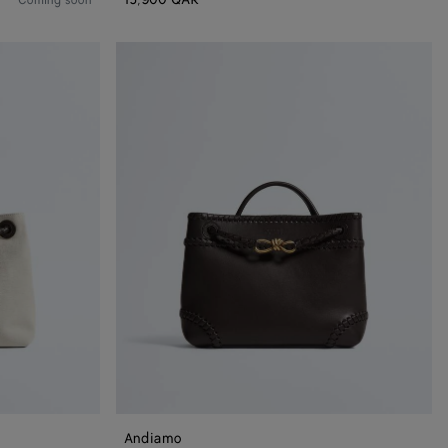
Coming soon
Andiamo
Andiamo