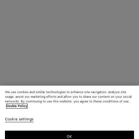
We use cookies and similar technologies to enhance site navigation, analyze site
usage, assist our marketing efforts and allow you to share our content on your social
networks. By continuing to use this website, you agree to these conditions of use.
Cookie Policy
Cookie settings
OK