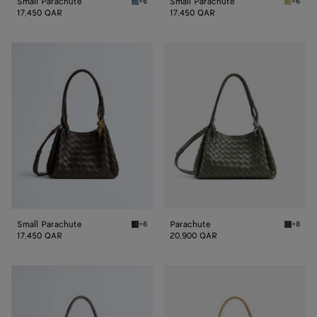
Small Parachute
Small Parachute
+6
+6
Mineral Small Parachute
Butter 
17,450 QAR
17,450 QAR
Small
Parachute
Parachute
Small Parachute
Parachute
+6
+8
Fondant Small Parachute
Pickle 
17,450 QAR
20,900 QAR
Parachute
Parachute