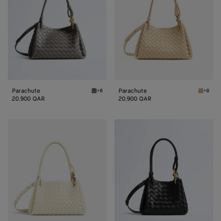
Parachute
Parachute
+8
+8
Basalt Parachute
Tufo Pa
20,900 QAR
20,900 QAR
Parachute
Small
Parachute