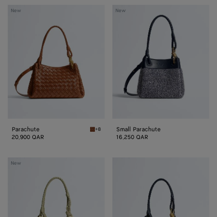
Parachute
Small
New
New
Parachute
Parachute
Small Parachute
+8
Tannin Parachute
20,900 QAR
16,250 QAR
Small
Small
New
Parachute
Parachute