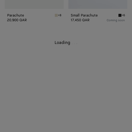
Parachute
Small Parachute
+8
+6
Sea salt Parachute
Black S
20,900 QAR
17,450 QAR
Coming soon
Loading
.
.
.