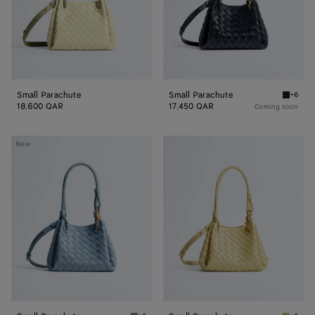
Small Parachute
Small Parachute
+6
Midnigh
18,600 QAR
17,450 QAR
Coming soon
Small
Small
New
Parachute
Parachute