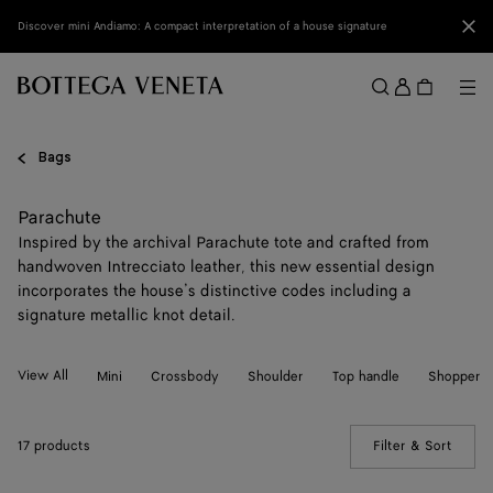
Skip to main content
Clo
Discover mini Andiamo: A compact interpretation of a house signature
Sign
in
Me
Search
Menu
Bags
Parachute
Inspired by the archival Parachute tote and crafted from
handwoven Intrecciato leather, this new essential design
incorporates the house’s distinctive codes including a
signature metallic knot detail.
View All
Mini
Crossbody
Shoulder
Top handle
Shopper
17 products
Filter & Sort
(Manua