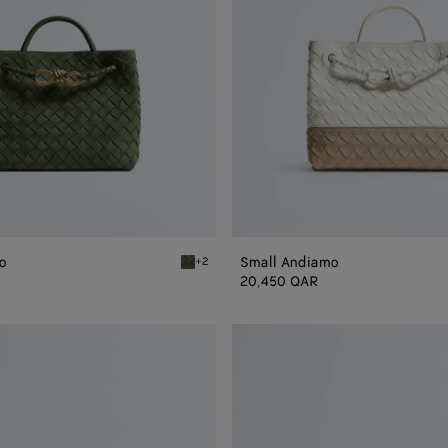
o
Small Andiamo
+2
Green tweed Small Andiamo
20,450 QAR
Andiamo