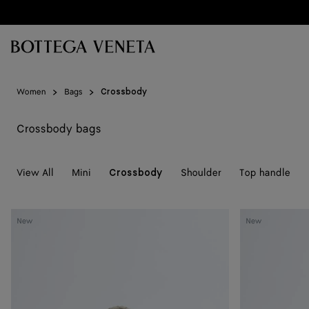
Skip to main content
Women
Bags
Crossbody
Crossbody bags
View All
Mini
Shoulder
Top handle
Crossbody
Baby
Baby
New
New
Campana
Campana