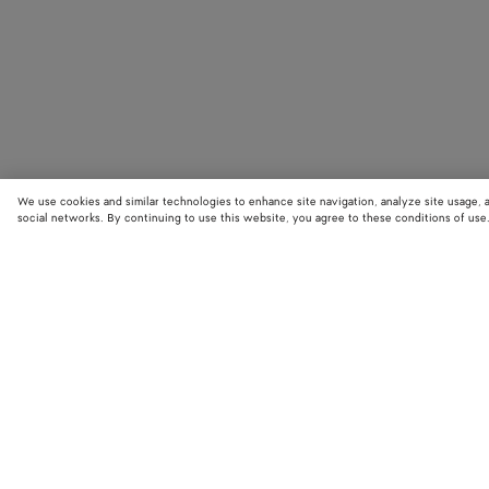
We use cookies and similar technologies to enhance site navigation, analyze site usage, 
social networks. By continuing to use this website, you agree to these conditions of use
STORE LOCATOR
Find your nearest Bottega Veneta store to discover our latest collections
exclusive items.
Find store