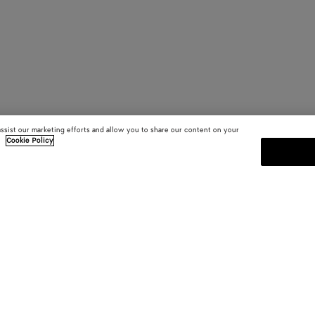
assist our marketing efforts and allow you to share our content on your
.
Cookie Policy
SUBSCRIBE TO OUR NEWSLE
 and
Subscribe to the Bottega Veneta n
shows and other exclusive updates