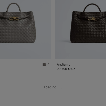
Andiamo
+8
Basalt Andiamo
22,750 QAR
Loading
.
.
.