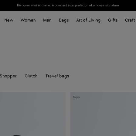
Discover mini Andiamo: A compact interpretation of a house signature
New
Women
Men
Bags
Art of Living
Gifts
Craft
Shopper
Clutch
Travel bags
Mini
New
Andiamo