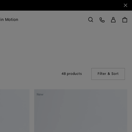
Clo
Sign in
Customer Care
 in Motion
Search
48 products
Filter & Sort
(Manual
Mini
New
Andiamo