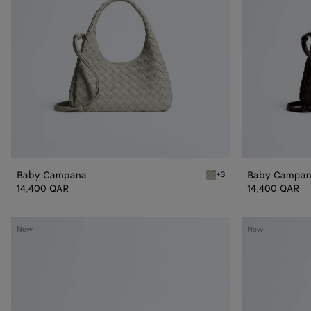
Baby Campana
Baby Campa
+3
Silica gray Baby Campana
14,400 QAR
14,400 QAR
Small
Small
New
New
Andiamo
Andiamo