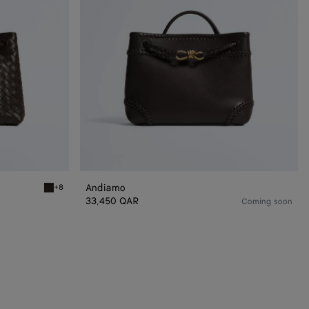
Andiamo
+8
Fondant Andiamo
33,450 QAR
Coming soon