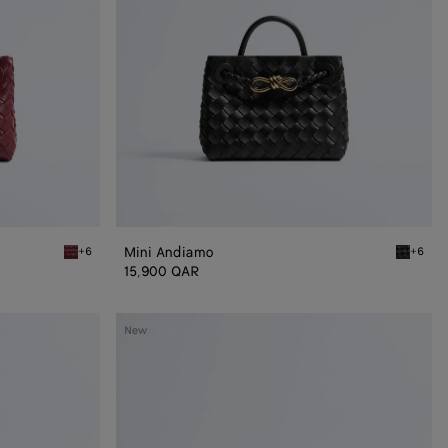
Mini Andiamo
+6
+6
Lava red Mini Andiamo
Black Mi
15,900 QAR
Small
New
Andiamo