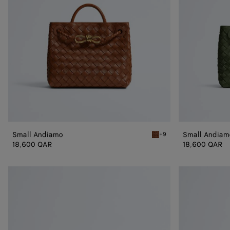
Small Andiamo
Small Andiam
+9
Tannin Small Andiamo
18,600 QAR
18,600 QAR
Andiamo
Andiamo