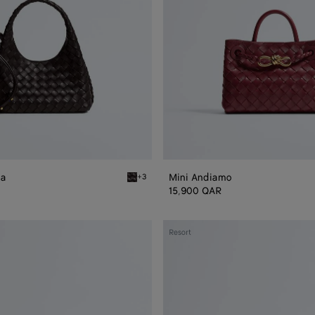
na
Mini Andiamo
+3
Espresso Baby Campana
15,900 QAR
Small
Resort
Andiamo