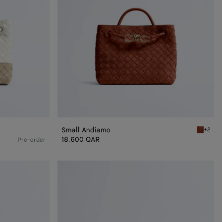
Small Andiamo
+2
Rust Sma
18,600 QAR
Pre-order
Andiamo