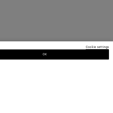
Cookie settings
OK
TTER
ewsletter for information on collections,
.