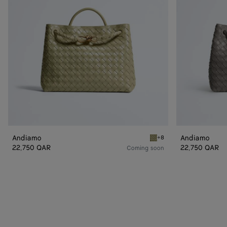
Andiamo
Andiamo
+8
Travertine Andiamo
22,750 QAR
22,750 QAR
Coming soon