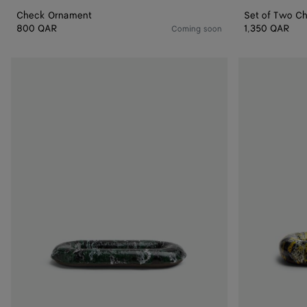
Check Ornament
Set of Two C
800 QAR
1,350 QAR
Coming soon
Volcanic
Volcanic
Glazed
Glazed
Oval
Oval