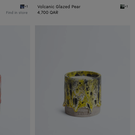
Volcanic Glazed Pear
+1
+1
Black/white/blue Volcanic Glazed Pear
Black/w
4,700 QAR
Find in store
Lantern
Glaze
Candle