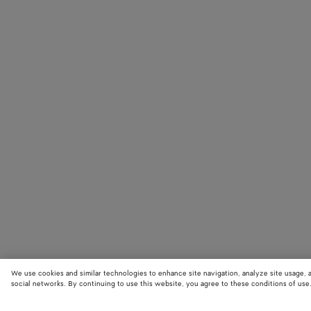
We use cookies and similar technologies to enhance site navigation, analyze site usage, 
social networks. By continuing to use this website, you agree to these conditions of use