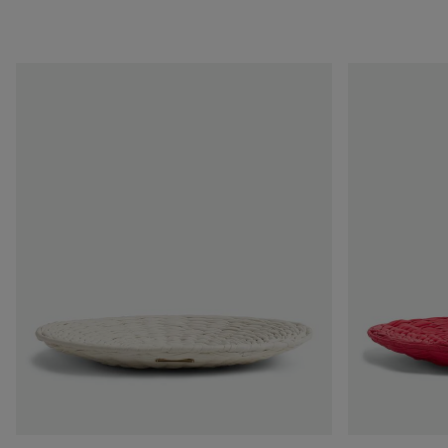
Foulard
Foulard
Intreccio
Intreccio
Centerpiece
Centerpiece