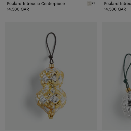
Foulard Intreccio Centerpiece
Foulard Intre
+1
White Foulard Intreccio 
14,500 QAR
14,500 QAR
Check
Set
Ornament
of
Two
Check
Ornaments