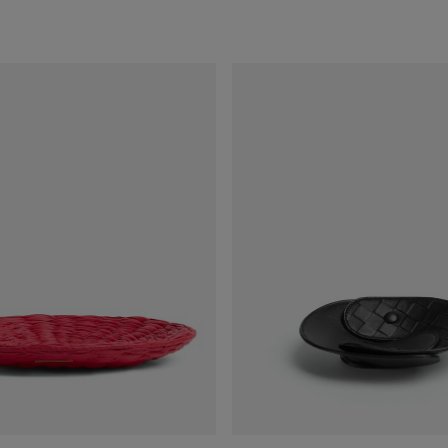
Interlocking
Leather
Tray
-
S