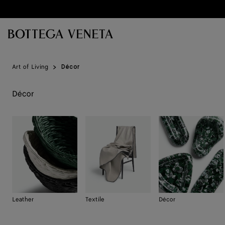
Skip to main content
Art of Living
Décor
Décor
Leather
Textile
Décor