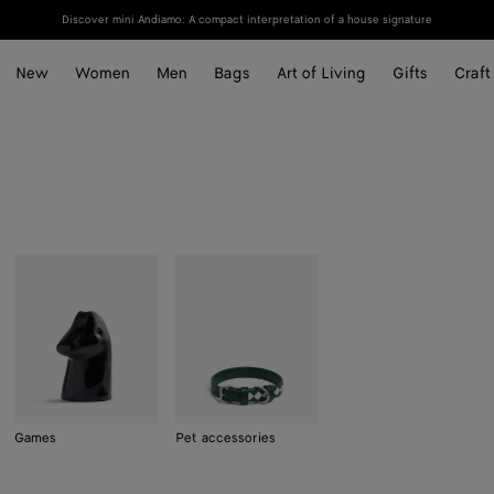
Discover mini Andiamo: A compact interpretation of a house signature
New
Women
Men
Bags
Art of Living
Gifts
Craft
Games
Pet accessories