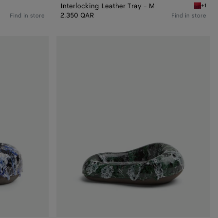
Interlocking Leather Tray - M
+1
Vernis/d
2,350 QAR
Find in store
Find in store
Volcanic
Glazed
Pear