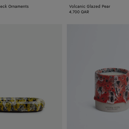
heck Ornaments
Volcanic Glazed Pear
4,700 QAR
Redstone
Glaze
Candle