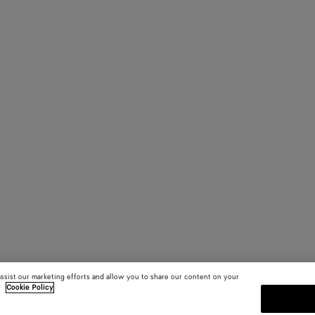
assist our marketing efforts and allow you to share our content on your
.
Cookie Policy