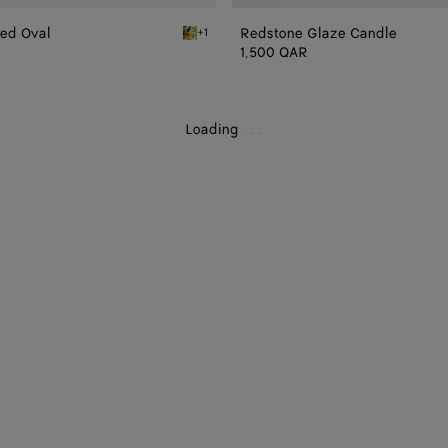
zed Oval
Redstone Glaze Candle
+1
ic Glazed Oval
Yellow/black/white Volcanic Glazed Oval
1,500 QAR
Loading
.
.
.