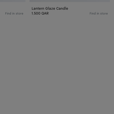
Lantern Glaze Candle
1,500 QAR
Find in store
Find in store