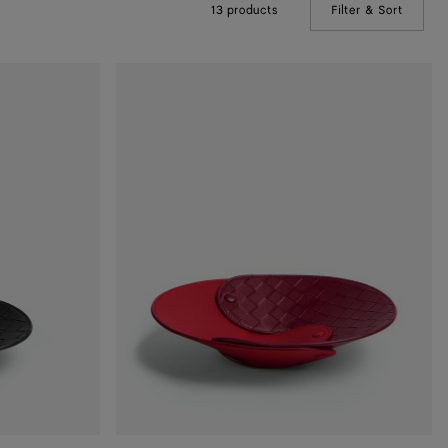
13 products
Filter & Sort
(Manual
Interlocking
Leather
Tray
-
M