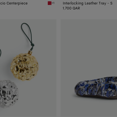
ccio Centerpiece
Interlocking Leather Tray - S
+1
Centerpiece
Vernis Foulard Intreccio Centerpiece
1,700 QAR
Volcanic
Glazed
Pear