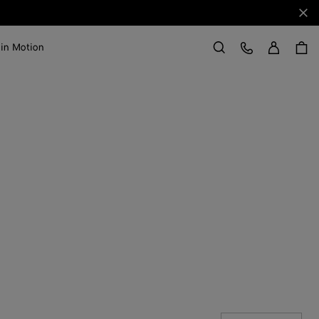
Clo
Sign in
Customer Care
 in Motion
Search