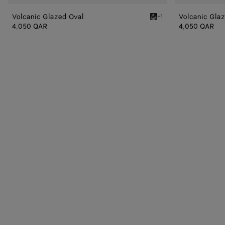
Volcanic Glazed Oval
Volcanic Gla
+1
Black/white/green Volcan
4,050 QAR
4,050 QAR