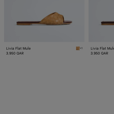
Livia Flat Mule
Livia Flat Mul
+1
Mojave beige/sienna brow
3,950 QAR
3,950 QAR