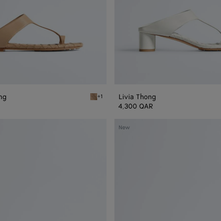
ong
Livia Thong
+1
Shore Livia Flat Thong
4,300 QAR
Livia
New
Mule