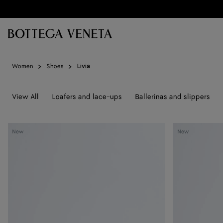
Skip to main content
Women
Shoes
Livia
View All
Loafers and lace-ups
Ballerinas and slippers
Livia
Livia
New
New
Flat
Flat
Thong
Thong