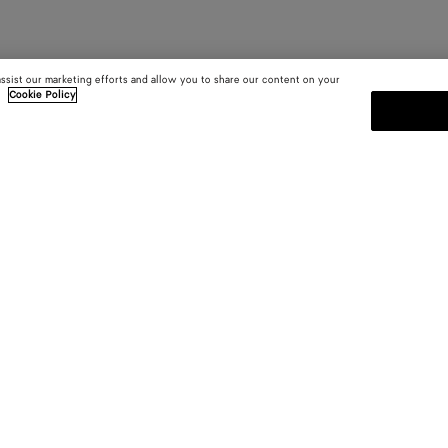
assist our marketing efforts and allow you to share our content on your
.
Cookie Policy
SUBSCRIBE TO OUR NEWSLE
 and
Subscribe to the Bottega Veneta n
shows and other exclusive updates
E-mail*