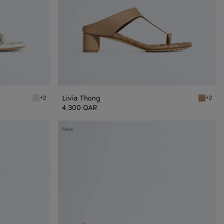
Livia Thong
+2
+2
Alabaster Livia Thong
Shore Li
4,300 QAR
Livia
New
Mule