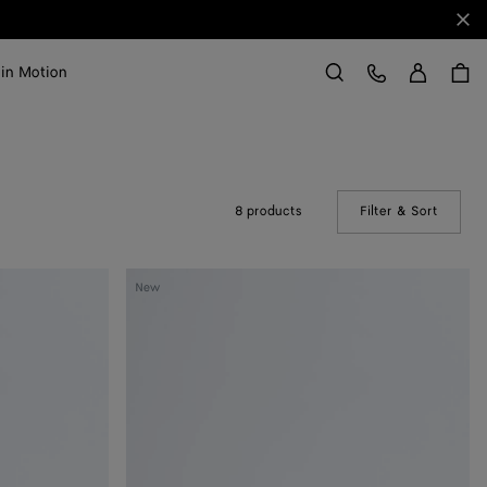
Clo
Sign in
Customer Care
 in Motion
Search
8 products
Filter & Sort
(Manual
Livia
New
Thong