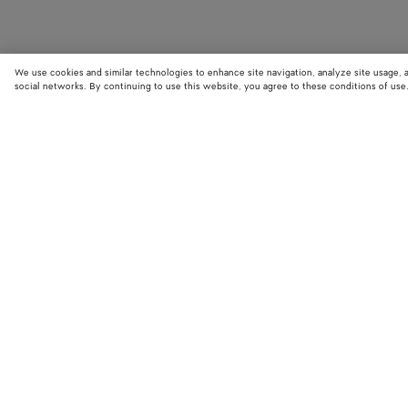
We use cookies and similar technologies to enhance site navigation, analyze site usage, 
social networks. By continuing to use this website, you agree to these conditions of use
STORE LOCATOR
Find your nearest Bottega Veneta store to discover our latest collections
exclusive items.
Find store