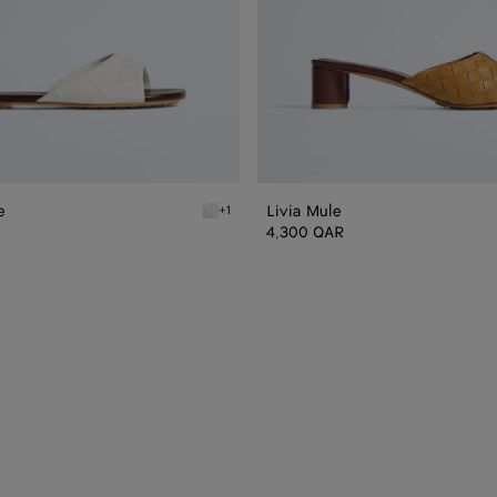
e
Livia Mule
+1
n Livia Flat Mule
Alabaster/cioccolato Livia Flat Mule
4,300 QAR