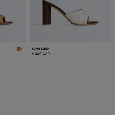
Livia Mule
+1
Mojave beige/sienna brown Livia Mule
4,300 QAR