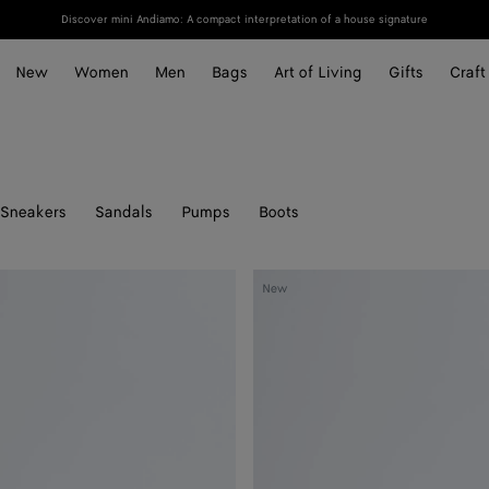
Discover mini Andiamo: A compact interpretation of a house signature
New
Women
Men
Bags
Art of Living
Gifts
Craft
Sneakers
Sandals
Pumps
Boots
Livia
New
Thong