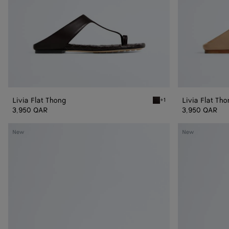
Livia Flat Thong
Livia Flat Th
+1
Espresso Livia Flat Thong
3,950 QAR
3,950 QAR
Livia
Livia
New
New
Flat
Flat
Mule
Mule