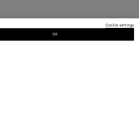
Cookie settings
OK
TTER
ewsletter for information on collections,
.