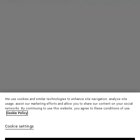
We use cookies and similar technologies to enhance site navigation, analyze site
usage, assist our marketing efforts and allow you to share our content on your social
networks. By continuing to use this website, you agree to these conditions of use.
Cookie Policy
Rosa Ballerina
Cookie settings
5,550 QAR