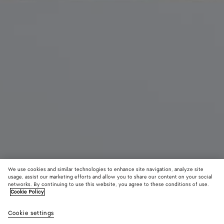
We use cookies and similar technologies to enhance site navigation, analyze site
usage, assist our marketing efforts and allow you to share our content on your social
New
networks. By continuing to use this website, you agree to these conditions of use.
Cookie Policy
Palazzo Slipper
Cookie settings
5,150 QAR