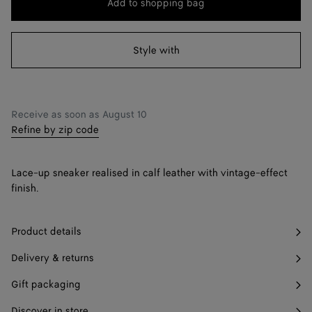
Add to shopping bag
Add
Please
to
select
38
shopping
a
Style with
39
bag
size
40
41
Find in store
Receive as soon as
August 10
Refine by zip code
42
Find in store
Lace-up sneaker realised in calf leather with vintage-effect
finish.
Product details
Delivery & returns
Gift packaging
Discover in store