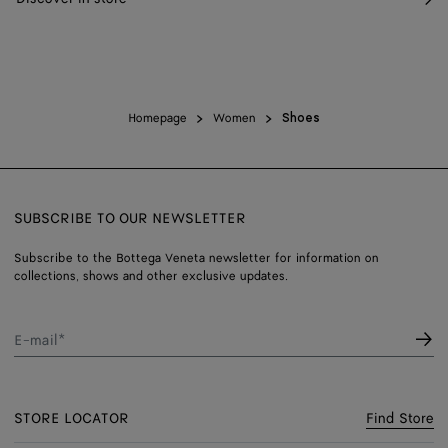
Homepage
Women
Shoes
SUBSCRIBE TO OUR NEWSLETTER
Subscribe to the Bottega Veneta newsletter for information on
collections, shows and other exclusive updates.
E-mail*
STORE LOCATOR
Find Store