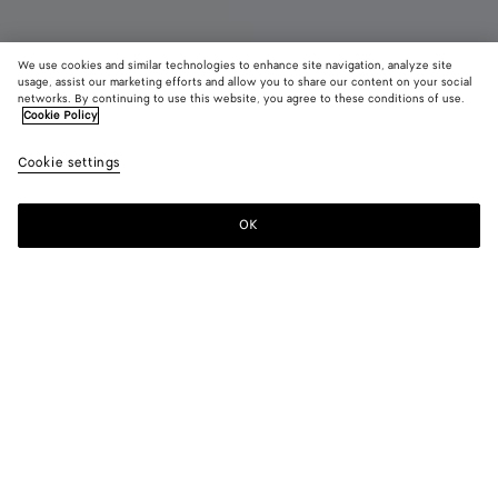
We use cookies and similar technologies to enhance site navigation, analyze site
Coming soon
usage, assist our marketing efforts and allow you to share our content on your social
networks. By continuing to use this website, you agree to these conditions of use.
Cookie Policy
Dustbag
9,750 QAR
color (B
Blue
Cookie settings
+
5
selec
vene
color
availa
OK
Notify me
descr
imag
other
eleme
Color:
Blue venezia
the 
may
color (By
Fondant
Barolo
Tannin
Jungle
Blue
Black
chan
selecting a
venezia
color, size
availability,
description,