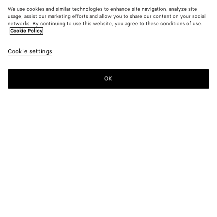
We use cookies and similar technologies to enhance site navigation, analyze site
usage, assist our marketing efforts and allow you to share our content on your social
networks. By continuing to use this website, you agree to these conditions of use.
Cookie Policy
Cookie settings
OK
SUBSCRIBE TO OUR NEWSLETTER
Subscribe to the Bottega Veneta newsletter for information on
collections, shows and other exclusive updates.
E-mail*
STORE LOCATOR
Find Store