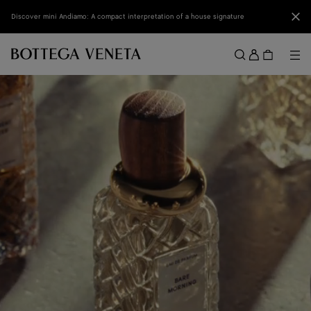
Skip to main content
Clo
Discover mini Andiamo: A compact interpretation of a house signature
Sign
in
Me
Search
Menu