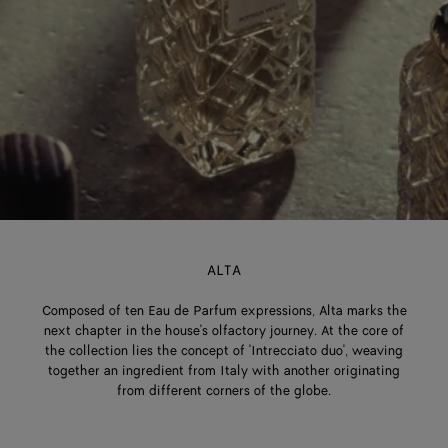
ALTA
Composed of ten Eau de Parfum expressions, Alta marks the
next chapter in the house's olfactory journey. At the core of
the collection lies the concept of 'Intrecciato duo', weaving
together an ingredient from Italy with another originating
from different corners of the globe.