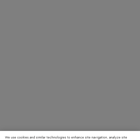
We use cookies and similar technologies to enhance site navigation, analyze site