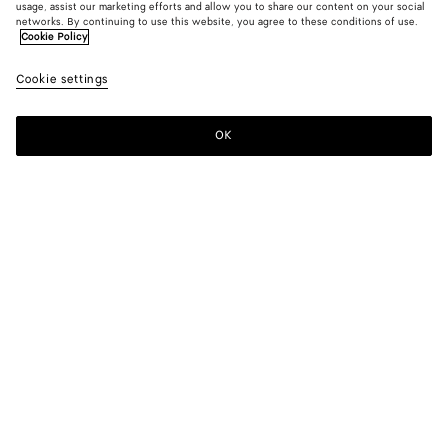
usage, assist our marketing efforts and allow you to share our content on your social
networks. By continuing to use this website, you agree to these conditions of use.
Cookie Policy
Cookie settings
OK
SUBSCRIBE TO OUR NEWSLETTER
Subscribe to the Bottega Veneta newsletter for information on
collections, shows and other exclusive updates.
E-mail*
STORE LOCATOR
Find Store
NEED HELP?