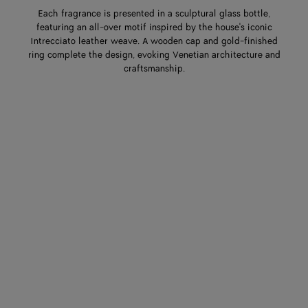
Each fragrance is presented in a sculptural glass bottle,
featuring an all-over motif inspired by the house's iconic
Intrecciato leather weave. A wooden cap and gold-finished
ring complete the design, evoking Venetian architecture and
craftsmanship.