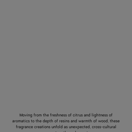
Moving from the freshness of citrus and lightness of
aromatics to the depth of resins and warmth of wood, these
fragrance creations unfold as unexpected, cross-cultural