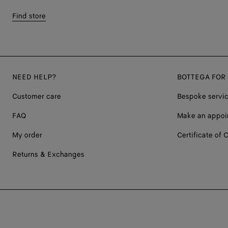
Find store
NEED HELP?
BOTTEGA FOR
Customer care
Bespoke servi
FAQ
Make an appoi
My order
Certificate of C
Returns & Exchanges