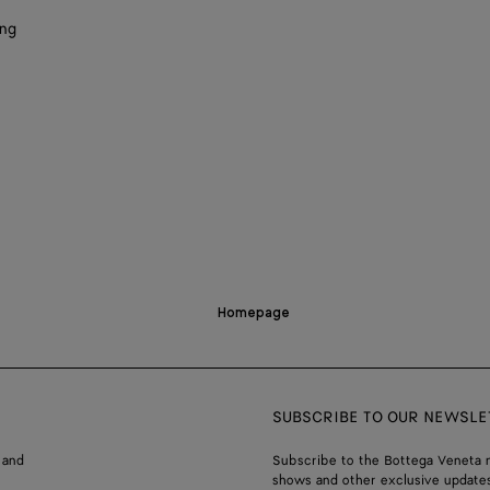
ing
Homepage
SUBSCRIBE TO OUR NEWSLE
 and
Subscribe to the Bottega Veneta n
shows and other exclusive updates