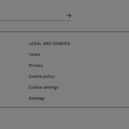
LEGAL AND COOKIES
Terms
Privacy
Cookie policy
Cookie settings
Sitemap