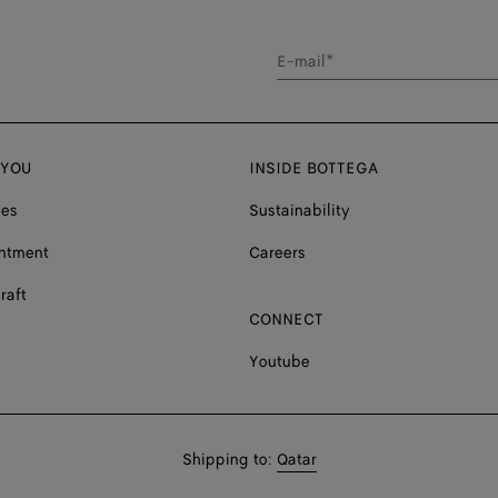
E-mail*
 YOU
INSIDE BOTTEGA
ces
Sustainability
ntment
Careers
raft
CONNECT
Youtube
Shop
Shipping to:
Qatar
in: