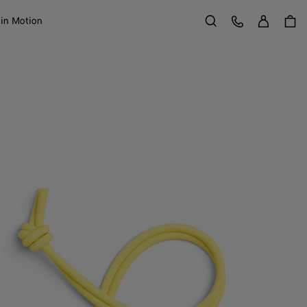
Sign in
Customer Care
 in Motion
Search