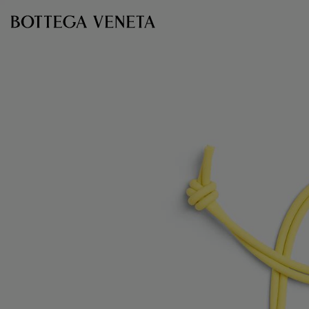
Skip to main content