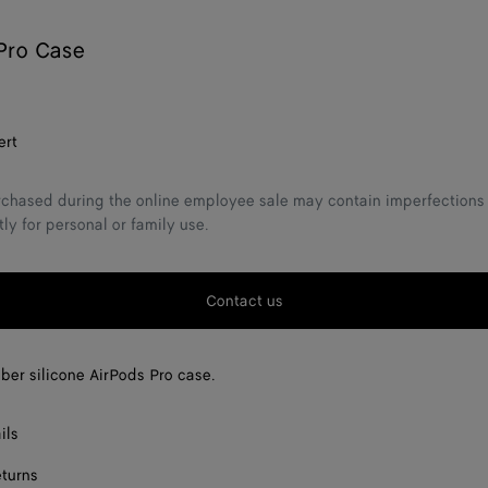
Pro Case
ert
chased during the online employee sale may contain imperfections 
tly for personal or family use.
Contact us
bber silicone AirPods Pro case.
ils
eturns