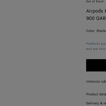
Out of Stock
Airpods 
900 QAR
Color:
Sherb
Products pur
and are stric
Intreccio ru
Product deta
Delivery & r