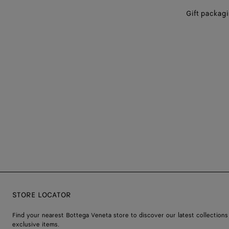
Gift packag
STORE LOCATOR
Find your nearest Bottega Veneta store to discover our latest collections
exclusive items.