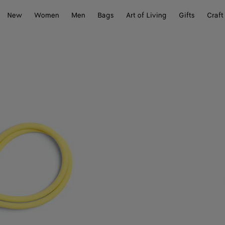
New
Women
Men
Bags
Art of Living
Gifts
Craft