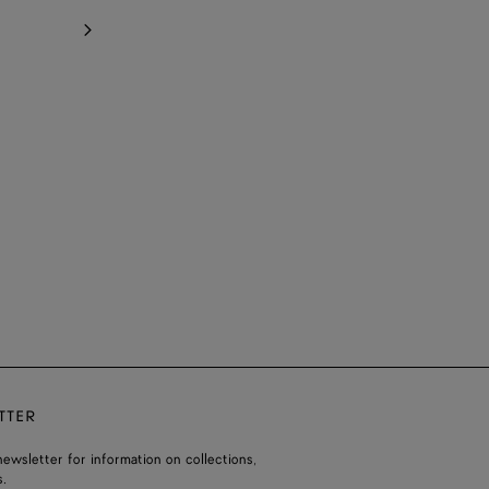
TTER
ewsletter for information on collections,
.