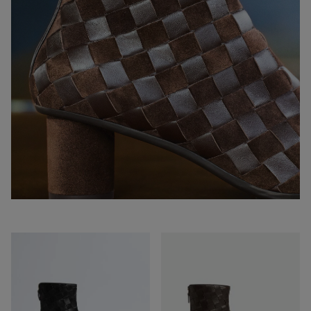
Atomic
Atomic
Ankle
Ankle
Boot
Boot