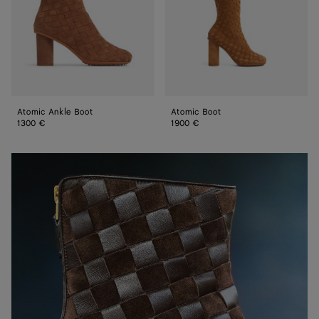
Atomic Ankle Boot
Atomic Boot
1300 €
1900 €