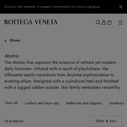
Skip to main content
Clo
Discover mini Andiamo: A compact interpretation of a house signature
Sign
in
Me
Search
Menu
Shoes
Atomic
The Atomic line captures the essence of refined yet modern
daily footwear. Infused with a touch of playfulness, the
silhouette easily transitions from daytime sophistication to
evening allure. Designed with a cylindrical heel and finished
with a lugged rubber outsole, this family embodies versatility.
View All
Loafers and lace-ups
Ballerinas and slippers
Sneakers
10 products
Filter & Sort
(Manua