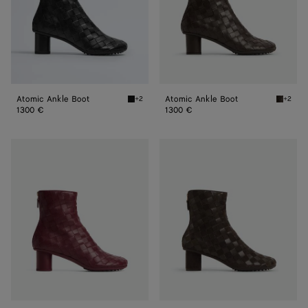
Atomic Ankle Boot
Atomic Ankle Boot
+2
+2
Black Atomic Ankle Boot
Fondant
1300 €
1300 €
Atomic
Atomic
Ankle
Ankle
Boot
Boot