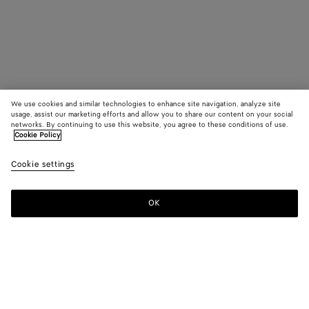
We use cookies and similar technologies to enhance site navigation, analyze site
usage, assist our marketing efforts and allow you to share our content on your social
networks. By continuing to use this website, you agree to these conditions of use.
Cookie Policy
Cookie settings
OK
SUBSCRIBE TO OUR NEWSLETTER
Subscribe to the Bottega Veneta newsletter for information on
collections, shows and other exclusive updates.