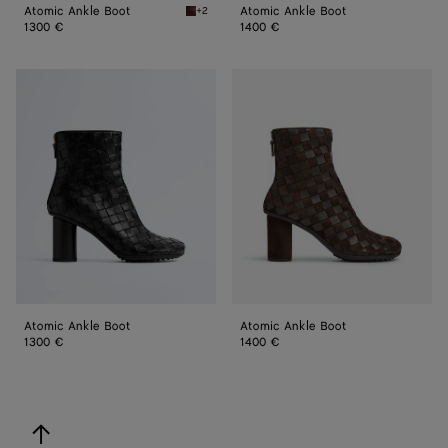
Atomic Ankle Boot
Atomic Ankle Boot
+2
Barolo Atomic Ankle Boot
1300 €
1400 €
Atomic
Atomic
Ankle
Ankle
Boot
Boot
Atomic Ankle Boot
Atomic Ankle Boot
1300 €
1400 €
back to top