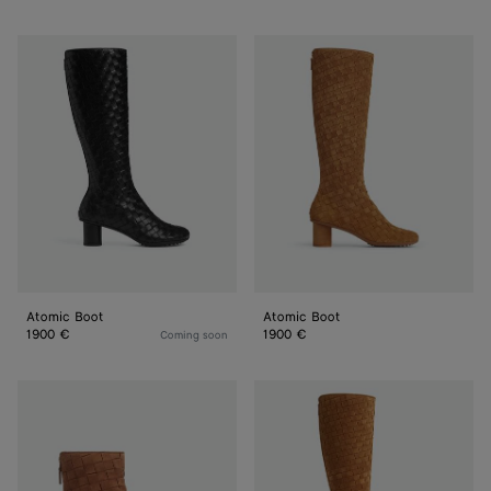
Atomic
Atomic
Boot
Boot
Atomic Boot
Atomic Boot
1900 €
1900 €
Coming soon
Atomic
Atomic
Ankle
Boot
Boot