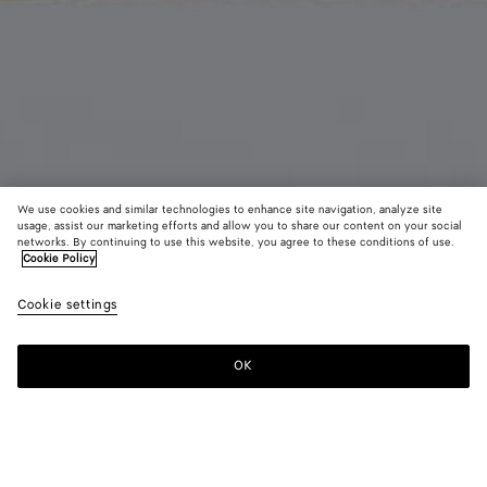
We use cookies and similar technologies to enhance site navigation, analyze site
usage, assist our marketing efforts and allow you to share our content on your social
Coming soon
From the Runway
networks. By continuing to use this website, you agree to these conditions of use.
Cookie Policy
Silk Twill Foulard
Cookie settings
250 €
color (By
Barolo
Oxford
Butte
selecting a
blue
color, size
OK
Notify me
availability
description
images an
other
elements in
Color:
Butter