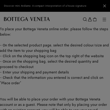
Skip to main content
Clo
Discover mini Andiamo: A compact interpretation of a house signature
Sign
in
Me
Search
Menu
To place your Bottega Veneta online order, please follow the steps
below:
- On the selected product page, select the desired colour/size and
add the item to your shopping bag
- Click on the shopping bag icon on the top right of the website
- Once on the shopping bag, select the desired quantity and
proceed to checkout
- Enter your shipping and payment details
- Check that the information you entered is correct and click on
"Place order"
You will be able to place your order with your Bottega Veneta
account or as a guest. Please note that only by placing your order