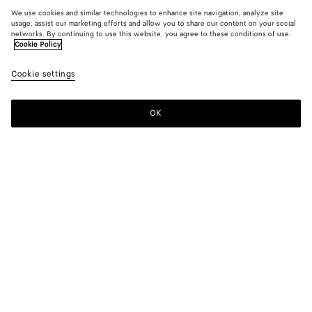
We use cookies and similar technologies to enhance site navigation, analyze site
usage, assist our marketing efforts and allow you to share our content on your social
networks. By continuing to use this website, you agree to these conditions of use.
Cookie Policy
Cookie settings
OK
SUBSCRIBE TO OUR NEWSLETTER
Subscribe to the Bottega Veneta newsletter for information on
collections, shows and other exclusive updates.
E-mail*
STORE LOCATOR
Find Store