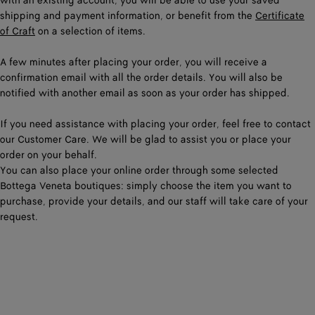
with an existing account, you will be able to use your saved
shipping and payment information, or benefit from the
Certificate
of Craft
on a selection of items.
A few minutes after placing your order, you will receive a
confirmation email with all the order details. You will also be
notified with another email as soon as your order has shipped.
If you need assistance with placing your order, feel free to contact
our Customer Care. We will be glad to assist you or place your
order on your behalf.
You can also place your online order through some selected
Bottega Veneta boutiques: simply choose the item you want to
purchase, provide your details, and our staff will take care of your
request.