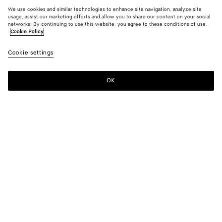
We use cookies and similar technologies to enhance site navigation, analyze site
usage, assist our marketing efforts and allow you to share our content on your social
networks. By continuing to use this website, you agree to these conditions of use.
Cookie Policy
Cookie settings
OK
SUBSCRIBE TO OUR NEWSLETTER
Subscribe to the Bottega Veneta newsletter for information on
collections, shows and other exclusive updates.
E-mail*
STORE LOCATOR
Find Store