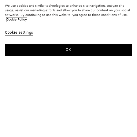
We use cookies and similar technologies to enhance site navigation, analyze site
usage, assist our marketing efforts and allow you to share our content on your social
networks. By continuing to use this website, you agree to these conditions of use.
Cookie Policy
Cookie settings
OK
SUBSCRIBE TO OUR NEWSLETTER
Subscribe to the Bottega Veneta newsletter for information on
collections, shows and other exclusive updates.
E-mail*
STORE LOCATOR
Find Store