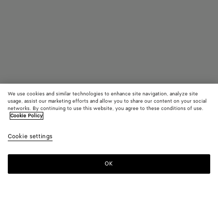
We use cookies and similar technologies to enhance site navigation, analyze site
usage, assist our marketing efforts and allow you to share our content on your social
Find in store
networks. By continuing to use this website, you agree to these conditions of use.
Cookie Policy
Mini Fin Earrings
Cookie settings
550 €
OK
Contact us
Color:
Yellow gold