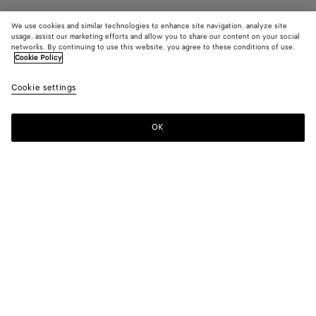
We use cookies and similar technologies to enhance site navigation, analyze site
usage, assist our marketing efforts and allow you to share our content on your social
Find in store
networks. By continuing to use this website, you agree to these conditions of use.
Cookie Policy
Large Fin Earrings
Cookie settings
1200 €
OK
Contact us
Color:
Yellow gold
Due to hygiene-related reasons, this piece may not be
returned.
Geometric earrings in fin inspired form in 18k gold-finished