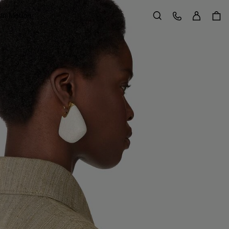
Sign in
Customer Care
 in Motion
Search