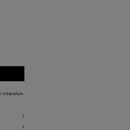
th craquelure