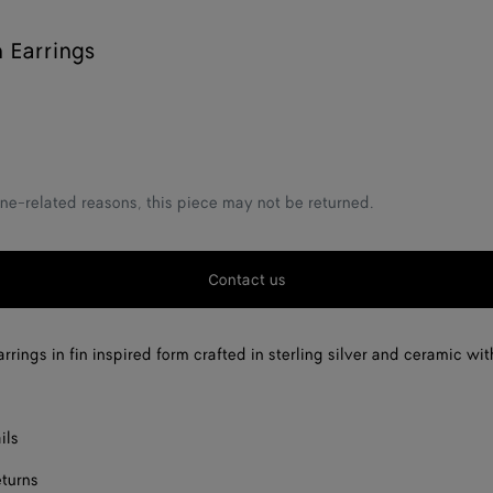
n Earrings
ne-related reasons, this piece may not be returned.
Contact us
rrings in fin inspired form crafted in sterling silver and ceramic wi
ils
eturns