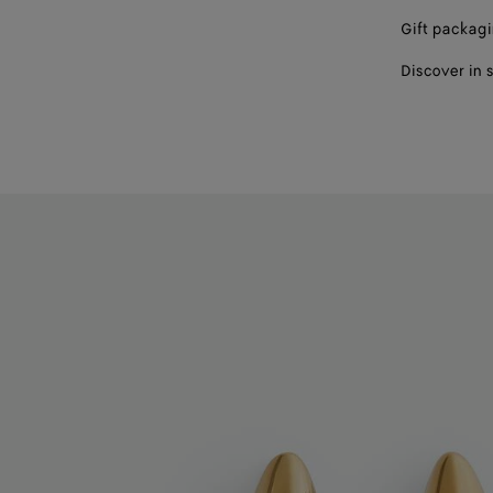
Gift packag
Discover in 