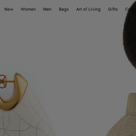
New
Women
Men
Bags
Art of Living
Gifts
Craft