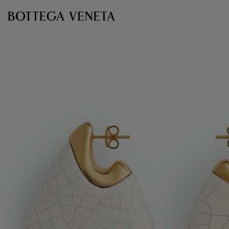
Skip to main content