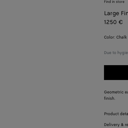
Find in store
Large Fi
1250 €
Color:
Chalk
Due to hygie
Geometric ea
finish.
Product deta
Delivery & r