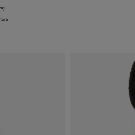
ing
store