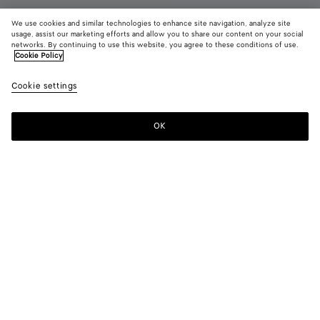
We use cookies and similar technologies to enhance site navigation, analyze site
New
usage, assist our marketing efforts and allow you to share our content on your social
networks. By continuing to use this website, you agree to these conditions of use.
Cookie Policy
Silenzio Loafer
1040 CHF
color (B
Espr
Cookie settings
+
3
selec
color
availa
OK
Add to shopping bag
Add
Please
descr
to
select
imag
shopping
a
other
bag
size
eleme
Color:
Espresso
the 
may
color (By
Black
Espresso
Bark
Deep
chan
selecting a
green
mahogany
color, size
availability,
description,
images and
Please select a size
Please select a size