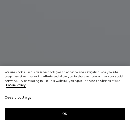
We use cookies and similar technologies to enhance site navigation, analyze site
usage, assist our marketing efforts and allow you to share our content on your social
networks. By continuing to use this website, you agree to these conditions of use.
Cookie Policy
Maxi Veneta
Cookie settings
7800 CHF
color (By
Black
Fondant
Sea
selecting a
salt
color, size
OK
Add to shopping bag
availability
Add
Please
description
to
select