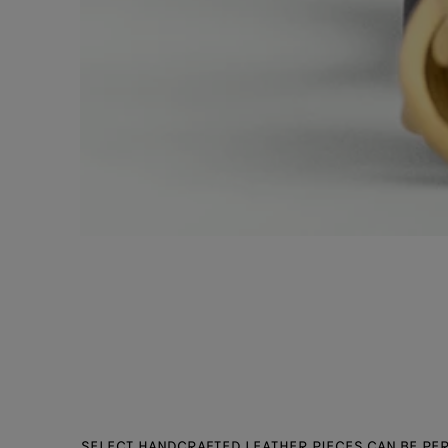
SELECT HANDCRAFTED LEATHER PIECES CAN BE PER