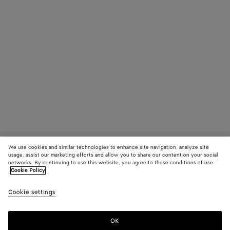
We use cookies and similar technologies to enhance site navigation, analyze site
usage, assist our marketing efforts and allow you to share our content on your social
networks. By continuing to use this website, you agree to these conditions of use.
Cookie Policy
Cookie settings
OK