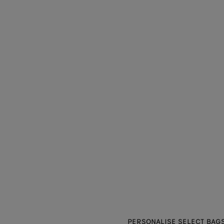
PERSONALISE SELECT BAGS