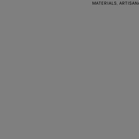
MATERIALS, ARTISAN