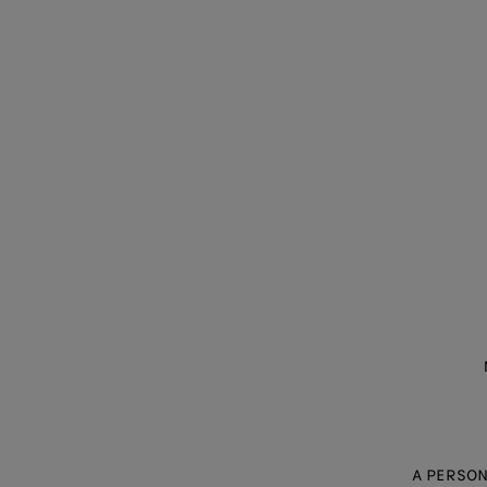
A PERSON