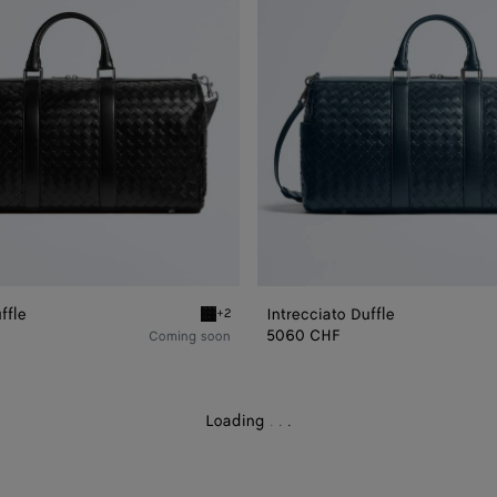
ffle
Intrecciato Duffle
+2
e
Black Intrecciato Duffle
5060 CHF
Coming soon
Loading
.
.
.