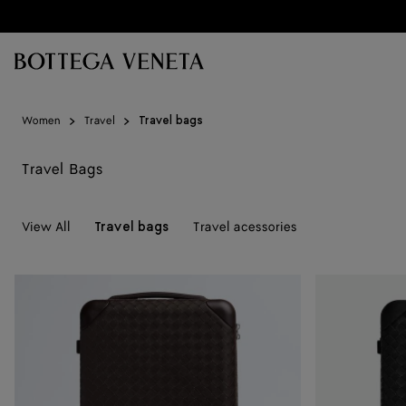
Skip to main content
Women
Travel
Travel bags
Travel Bags
View All
Travel acessories
Travel bags
Odyssey
Odyssey
Intrecciato
Intrecciato
Cabin
Cabin
Suitcase
Suitcase