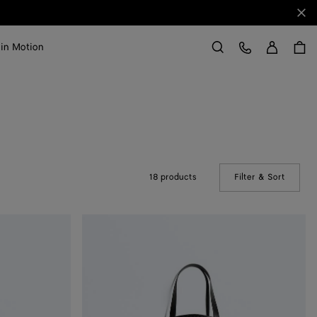
Clo
Sign in
Customer Care
 in Motion
Search
18 products
Filter & Sort
(Manual
Odyssey
Garment
Bag