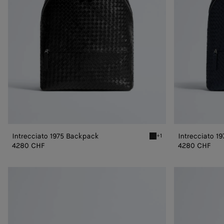
Intrecciato 1975 Backpack
Intrecciato 1
+1
Black Intrecciato 1975 B
4280 CHF
4280 CHF
Intrecciato
Intrecciato
Duffle
Duffle