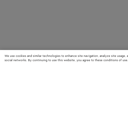
We use cookies and similar technologies to enhance site navigation, analyze site usage, 
social networks. By continuing to use this website, you agree to these conditions of use
STORE LOCATOR
Find your nearest Bottega Veneta store to discover our latest collections
exclusive items.