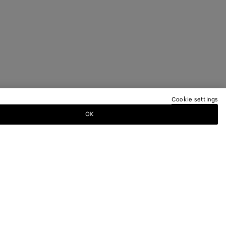
Cookie settings
OK
TTER
ewsletter for information on collections,
.