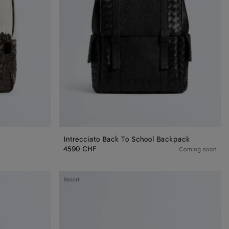
Intrecciato Back To School Backpack
4590 CHF
Coming soon
Intrecciato
Resort
Duffle