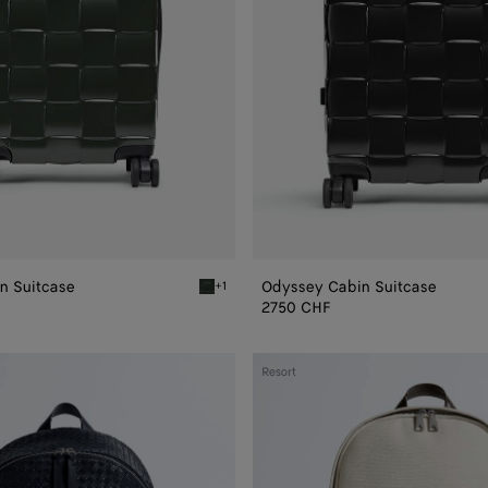
n Suitcase
Odyssey Cabin Suitcase
+1
Seaweed Odyssey Cabin Suitcase
2750 CHF
Intrecciato
Resort
Backpack