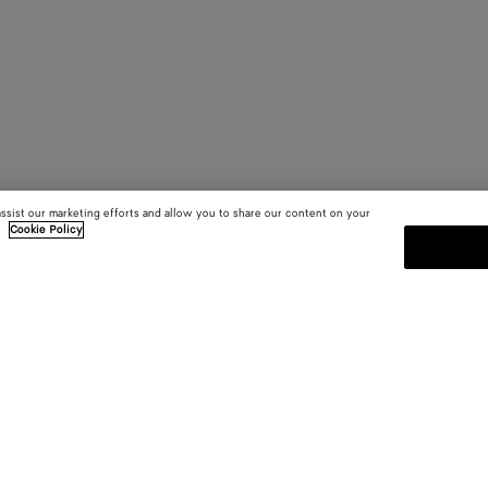
assist our marketing efforts and allow you to share our content on your
.
Cookie Policy
SUBSCRIBE TO OUR NEWSLE
 and
Subscribe to the Bottega Veneta n
shows and other exclusive updates