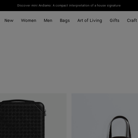
Discover mini Andiamo: A compact interpretation of a house signature
New
Women
Men
Bags
Art of Living
Gifts
Craft
Odyssey
Garment
Bag