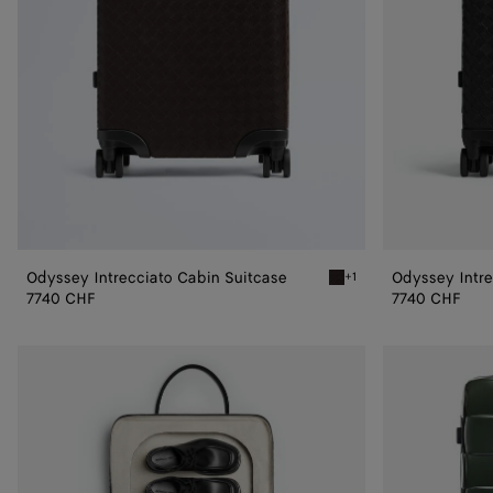
Odyssey Intrecciato Cabin Suitcase
Odyssey Intre
+1
Fondant Odyssey Intrecci
7740 CHF
7740 CHF
Odyssey
Cabin
Suitcase