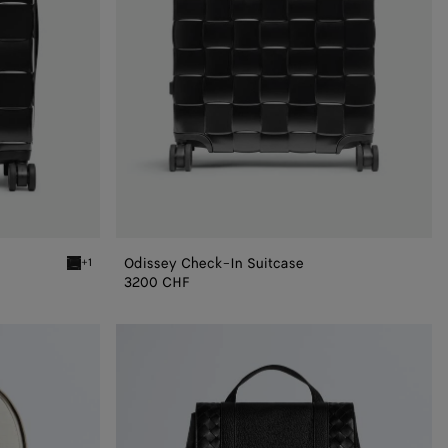
Odissey Check-In Suitcase
+1
Black Odyssey Cabin Suitcase
3200 CHF
Intrecciato
Back
To
School
Backpack