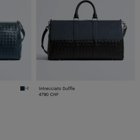
Intrecciato Duffle
+2
Denim Intrecciato Duffle
4790 CHF