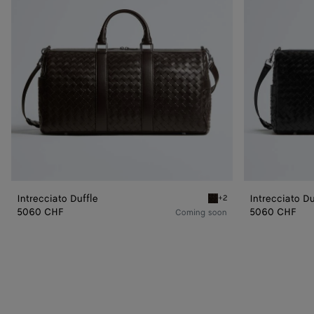
Intrecciato Duffle
Intrecciato Du
+2
Fondant Intrecciato Duffl
5060 CHF
5060 CHF
Coming soon