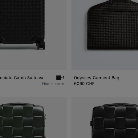
cciato Cabin Suitcase
Odyssey Garment Bag
+1
ato Cabin Suitcase
Black Odyssey Intrecciato Cabin Suitcase
6090 CHF
Find in store
Odyssey
Cabin
Suitcase