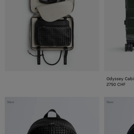
Odyssey Cabi
2750 CHF
Intrecciato
Intrecciato
New
New
1975
1975
Backpack
Backpack