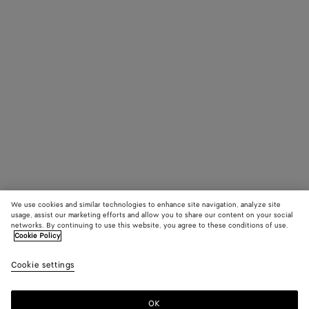
We use cookies and similar technologies to enhance site navigation, analyze site
usage, assist our marketing efforts and allow you to share our content on your social
networks. By continuing to use this website, you agree to these conditions of use.
Cookie Policy
Cookie settings
OK