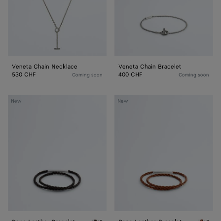
Veneta Chain Necklace
Veneta Chain Bracelet
530 CHF
400 CHF
Coming soon
Coming soon
Rope
Rope
New
New
Leather
Leather
Bracelet
Bracelet