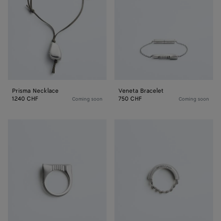
Prisma Necklace
Veneta Bracelet
1240 CHF
750 CHF
Coming soon
Coming soon
Veneta
Veneta
Ring
Ring