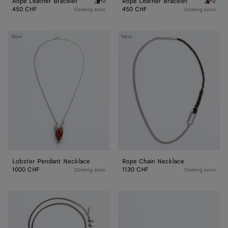
Rope Leather Bracelet
Rope Leather Bracelet
+2
+2
Espresso Rope Leather Bracelet
Tannin 
450 CHF
450 CHF
Coming soon
Coming soon
Lobster
Rope
New
New
Pendant
Chain
Necklace
Necklace
Lobster Pendant Necklace
Rope Chain Necklace
1000 CHF
1130 CHF
Coming soon
Coming soon
Prisma
Veneta
Necklace
Bracelet