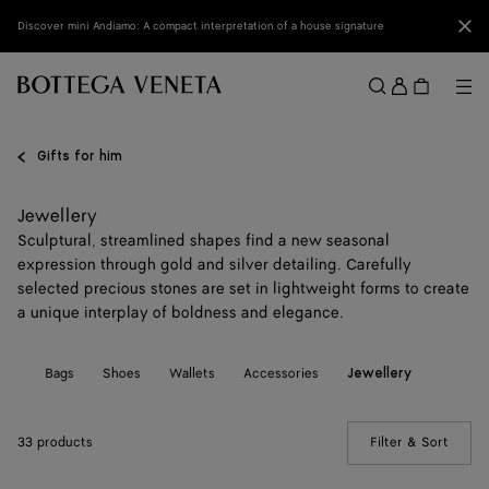
Skip to main content
Clo
Discover mini Andiamo: A compact interpretation of a house signature
Sign
in
Me
Search
Menu
Gifts for him
Jewellery
Sculptural, streamlined shapes find a new seasonal
expression through gold and silver detailing. Carefully
selected precious stones are set in lightweight forms to create
a unique interplay of boldness and elegance.
All
Bags
Shoes
Wallets
Accessories
Jewellery
33 products
Filter & Sort
(Manua