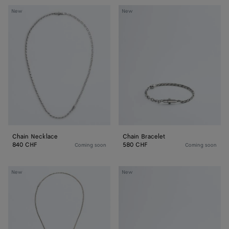
Chain
Chain
New
New
Necklace
Bracelet
Chain Necklace
Chain Bracelet
840 CHF
580 CHF
Coming soon
Coming soon
Veneta
Veneta
New
New
Chain
Chain
Necklace
Bracelet