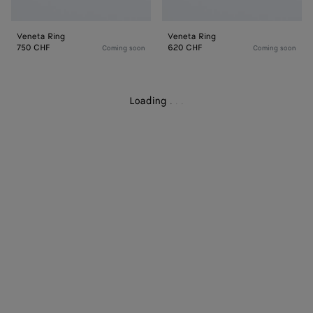
Veneta Ring
Veneta Ring
750 CHF
620 CHF
Coming soon
Coming soon
Loading
.
.
.