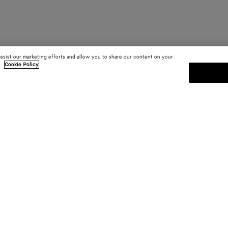
assist our marketing efforts and allow you to share our content on your
.
Cookie Policy
SUBSCRIBE TO OUR NEWSLE
 and
Subscribe to the Bottega Veneta n
shows and other exclusive updates
E-mail*