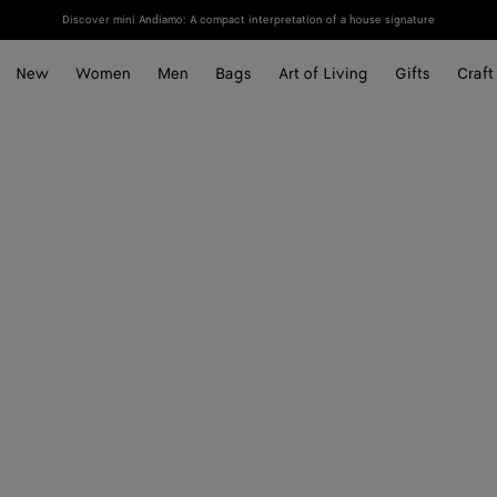
Discover mini Andiamo: A compact interpretation of a house signature
New
Women
Men
Bags
Art of Living
Gifts
Craft