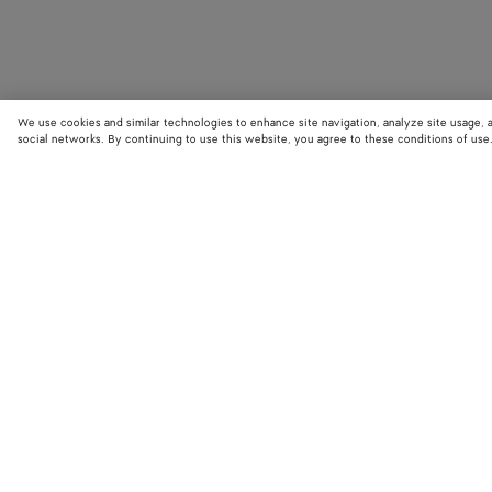
We use cookies and similar technologies to enhance site navigation, analyze site usage, 
social networks. By continuing to use this website, you agree to these conditions of use
STORE LOCATOR
Find your nearest Bottega Veneta store to discover our latest collections
exclusive items.
Find store