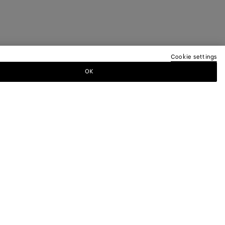
Cookie settings
OK
TTER
ewsletter for information on collections,
.