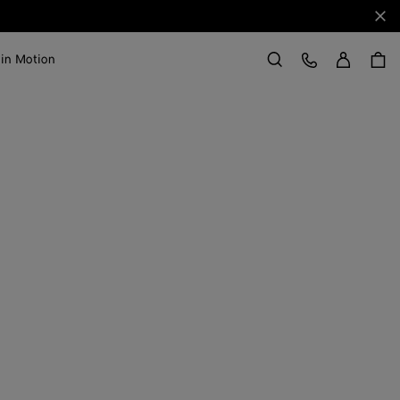
Clo
Sign in
Customer Care
 in Motion
Search