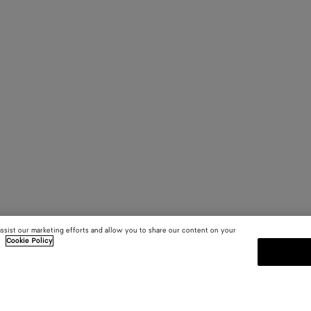
assist our marketing efforts and allow you to share our content on your
.
Cookie Policy