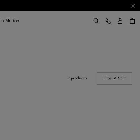
Clo
Sign in
Customer Care
 in Motion
Search
2 products
Filter & Sort
(Manual