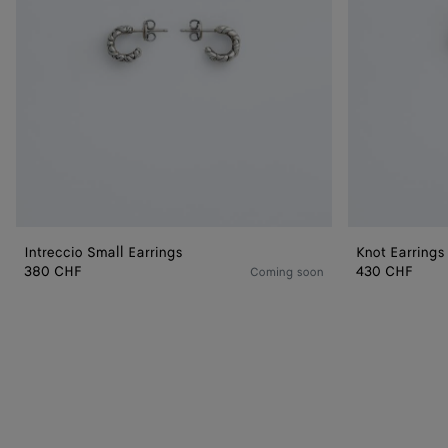
Intreccio Small Earrings
Knot Earrings
380 CHF
430 CHF
Coming soon