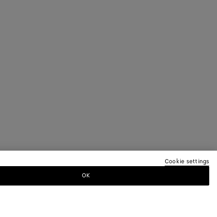
Cookie settings
OK