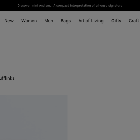
Discover mini Andiamo: A compact interpretation of a house signature
New
Women
Men
Bags
Art of Living
Gifts
Craft
ufflinks