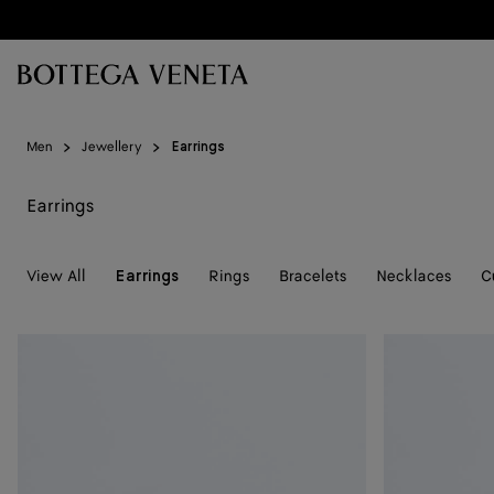
Skip to main content
Men
Jewellery
Earrings
Earrings
View All
Rings
Bracelets
Necklaces
C
Earrings
Intreccio
Knot
Small
Earrings
Earrings