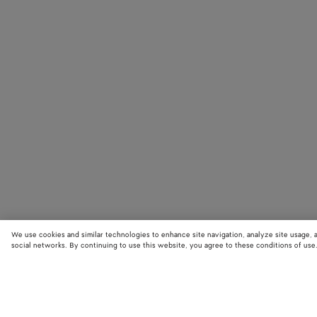
We use cookies and similar technologies to enhance site navigation, analyze site usage, 
social networks. By continuing to use this website, you agree to these conditions of use