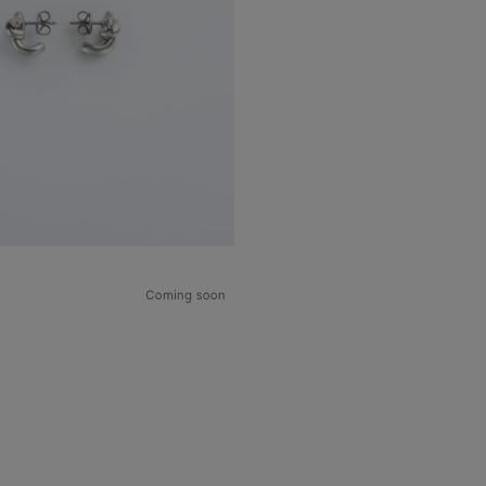
Coming soon