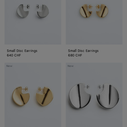
Small Disc Earrings
Small Disc Earrings
640 CHF
680 CHF
Medium
Large
New
New
Disc
Disc
Earrings
Earrings