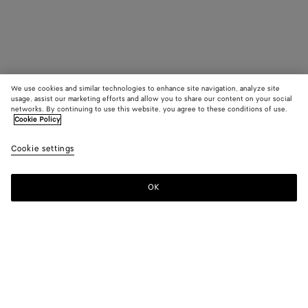
We use cookies and similar technologies to enhance site navigation, analyze site
usage, assist our marketing efforts and allow you to share our content on your social
networks. By continuing to use this website, you agree to these conditions of use.
Cookie Policy
Cookie settings
OK
SUBSCRIBE TO OUR NEWSLETTER
Subscribe to the Bottega Veneta newsletter for information on
collections, shows and other exclusive updates.