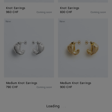
Knot Earrings
Knot Earrings
960 CHF
830 CHF
Coming soon
Coming soon
Medium
Medium
New
New
Knot
Knot
Earrings
Earrings
Medium Knot Earrings
Medium Knot Earrings
790 CHF
900 CHF
Coming soon
Loading
.
.
.