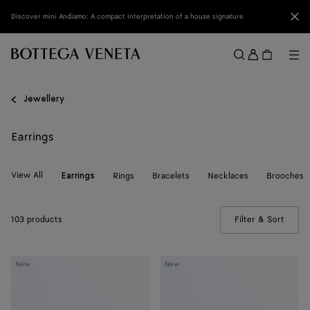
Skip to main content
Clo
Discover mini Andiamo: A compact interpretation of a house signature
Sign
in
Me
Search
Menu
Jewellery
Earrings
View All
Rings
Bracelets
Necklaces
Brooches
Earrings
103 products
Filter & Sort
(Manua
Small
Small
New
New
Disc
Disc
Earrings
Earrings