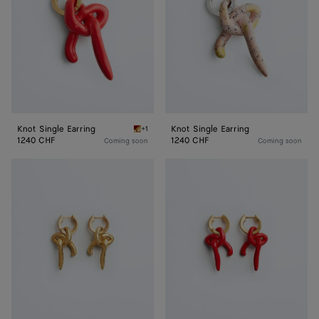
Knot Single Earring
Knot Single Earring
+1
Cardinal Knot Single Earring
1240 CHF
1240 CHF
Coming soon
Coming soon
Knot
Knot
Earrings
Earrings