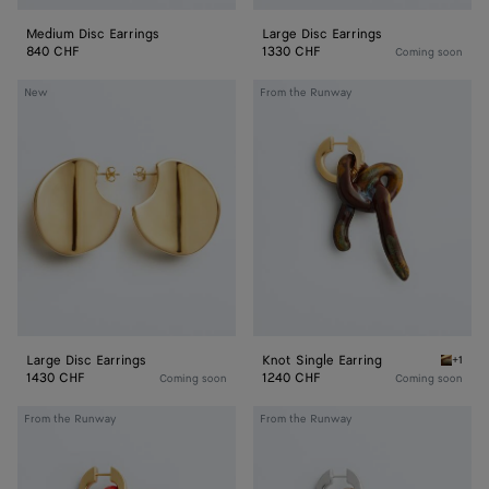
Medium Disc Earrings
Large Disc Earrings
840 CHF
1330 CHF
Coming soon
Large
Knot
New
From the Runway
Disc
Single
Earrings
Earring
Large Disc Earrings
Knot Single Earring
+1
Bitter 
1430 CHF
1240 CHF
Coming soon
Coming soon
Knot
Knot
From the Runway
From the Runway
Single
Single
Earring
Earring