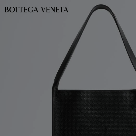
Skip to main content