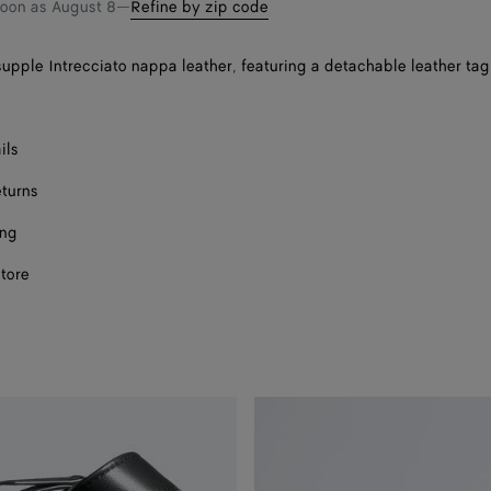
soon as
August 8
—
Refine by zip code
supple Intrecciato nappa leather, featuring a detachable leather tag
ils
eturns
ing
store