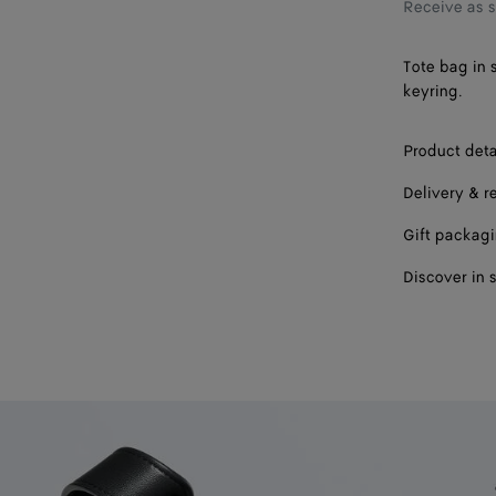
Receive as 
Tote bag in 
keyring.
Product deta
Delivery & r
Gift packag
Discover in 