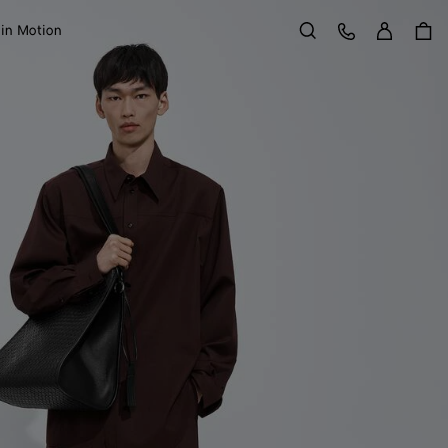
Sign in
Customer Care
 in Motion
Search