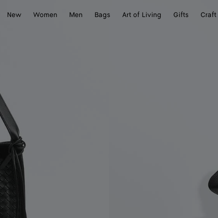
New
Women
Men
Bags
Art of Living
Gifts
Craft