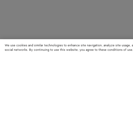
We use cookies and similar technologies to enhance site navigation, analyze site usage, 
social networks. By continuing to use this website, you agree to these conditions of use
STORE LOCATOR
Find your nearest Bottega Veneta store to discover our latest collections
exclusive items.
Find store