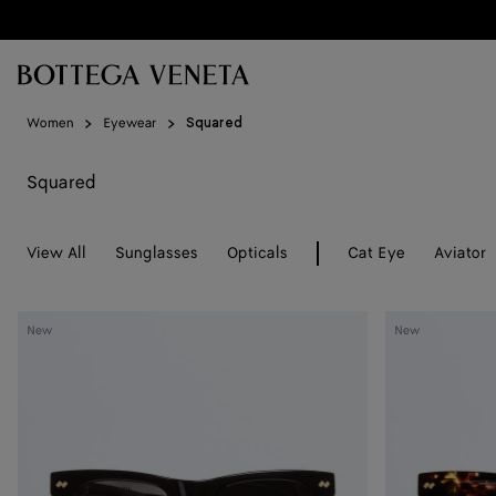
Skip to main content
Women
Eyewear
Squared
Squared
View All
Sunglasses
Opticals
Cat Eye
Aviator
Dizzy
Dizzy
New
New
Squared
Squared
Sunglasses
Sunglasses