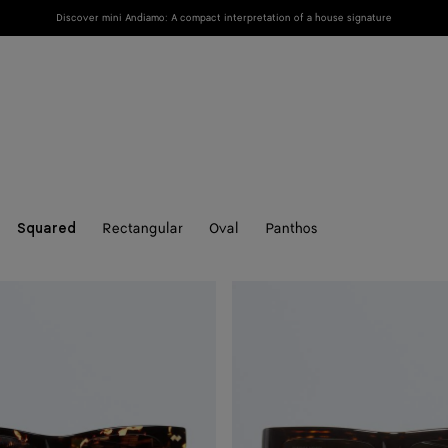
Discover mini Andiamo: A compact interpretation of a house signature
New
Women
Men
Rectangular
Oval
Panthos
Squared
Dash
Squared
Sunglasses