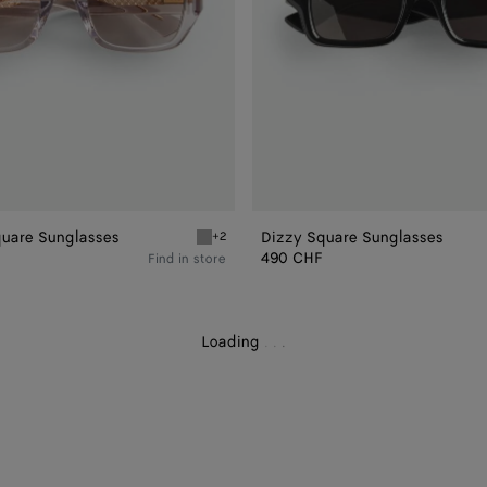
quare Sunglasses
Dizzy Square Sunglasses
+2
uare Sunglasses
Grey Intrecciato Square Sunglasses
490 CHF
Find in store
Loading
.
.
.