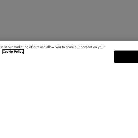
assist our marketing efforts and allow you to share our content on your
.
Cookie Policy
SUBSCRIBE TO OUR NEWSLE
 and
Subscribe to the Bottega Veneta n
shows and other exclusive updates
E-mail*