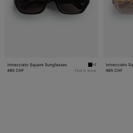
Intrecciato Square Sunglasses
Intrecciato S
+2
Black/grey Intrecciato Sq
485 CHF
485 CHF
Find in store