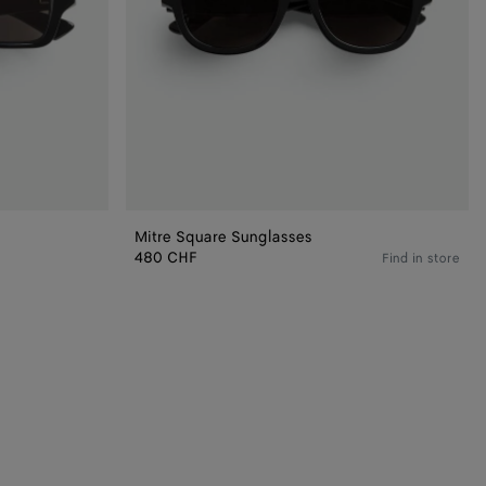
Mitre Square Sunglasses
480 CHF
Find in store