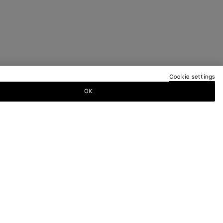
Cookie settings
OK
TTER
ewsletter for information on collections,
.