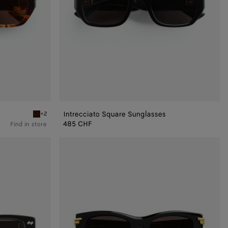
Intrecciato Square Sunglasses
+2
Havana/brown Intrecciato Square Sunglasses
485 CHF
Find in store
Mitre
Square
Sunglasses