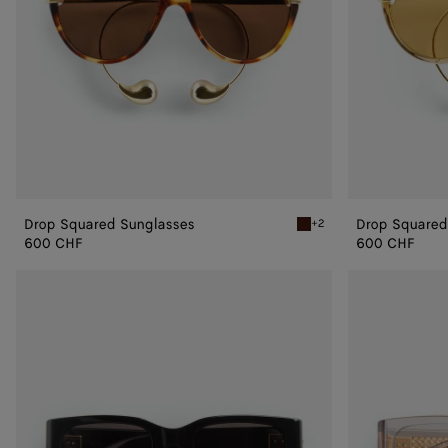
Drop Squared Sunglasses
Drop Squared
+2
Havana/brown Drop Squar
600 CHF
600 CHF
Intrecciato
Intrecciato
Square
Square
Sunglasses
Sunglasses