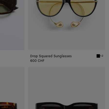
Drop Squared Sunglasses
+2
Black/ye
600 CHF
Intrecciato
Square
Sunglasses