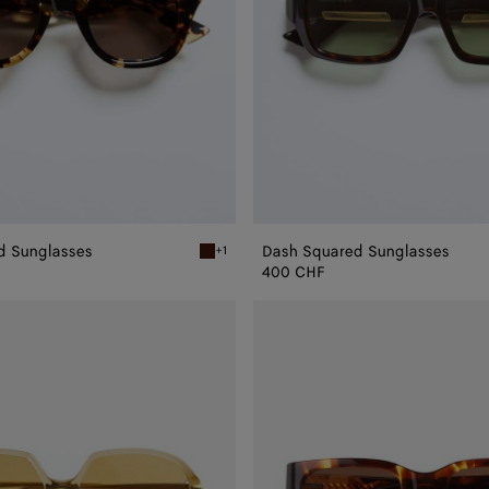
d Sunglasses
Dash Squared Sunglasses
+1
 Sunglasses
Havana/brown Dizzy Squared Sunglasses
400 CHF
Intrecciato
Square
Sunglasses