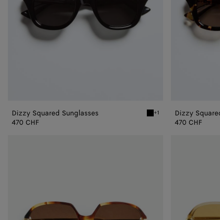
Dizzy Squared Sunglasses
Dizzy Square
+1
Black/gray Dizzy Squared
470 CHF
470 CHF
Drop
Drop
Squared
Squared
Sunglasses
Sunglasses