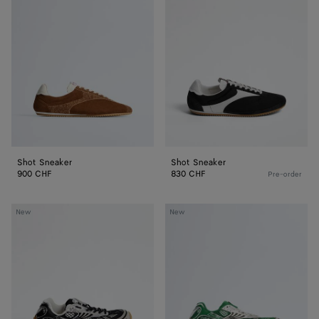
Sneaker
Sneaker
Shot Sneaker
Shot Sneaker
900 CHF
830 CHF
Pre-order
Orbit
Orbit
New
New
Sneaker
Sneaker