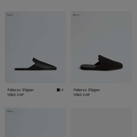
Palazzo
Palazzo
New
New
Slipper
Slipper
Palazzo Slipper
Palazzo Slipper
+2
Black Palazzo Slipper
1060 CHF
1060 CHF
Palazzo
Palazzo
New
Slipper
Slipper
With
Travel