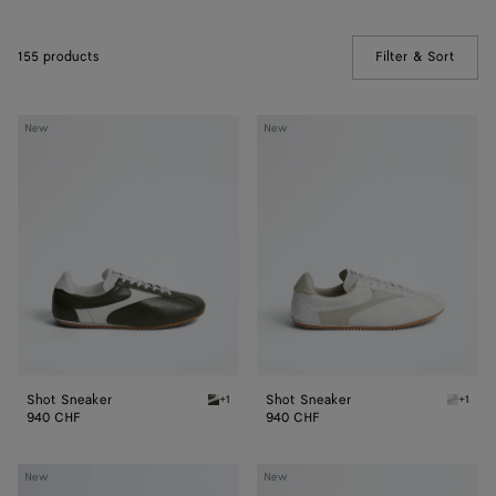
155 products
Filter & Sort
(Manua
Shot
Shot
New
New
Sneaker
Sneaker
Shot Sneaker
Shot Sneaker
+1
+1
Bark green/alabaster Shot Sneaker
Alabast
940 CHF
940 CHF
Shot
Shot
New
New