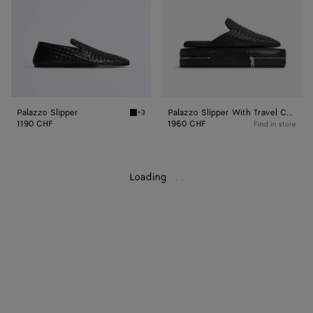
Case
Palazzo Slipper
Palazzo Slipper With Travel Case
+3
Black Palazzo Slipper
1190 CHF
1960 CHF
Find in store
Loading
.
.
.