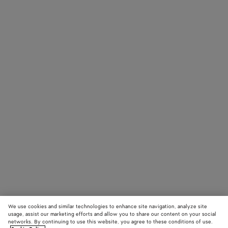
We use cookies and similar technologies to enhance site navigation, analyze site
usage, assist our marketing efforts and allow you to share our content on your social
networks. By continuing to use this website, you agree to these conditions of use.