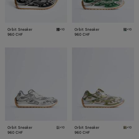
Orbit Sneaker
Orbit Sneaker
+10
+10
Black/silver Orbit Sneaker
Bark gr
960 CHF
960 CHF
Orbit
Orbit
Sneaker
Sneaker
Orbit Sneaker
Orbit Sneaker
+10
+10
Silver / White / Optic white rubber Orbit Sn
Mud/whi
960 CHF
960 CHF