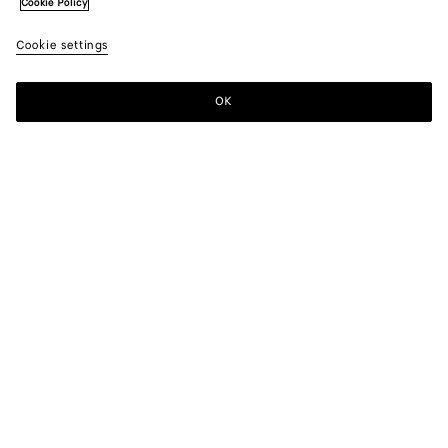
Cookie Policy
Cookie settings
OK
SUBSCRIBE TO OUR NEWSLETTER
Subscribe to the Bottega Veneta newsletter for information on
collections, shows and other exclusive updates.
E-mail*
STORE LOCATOR
Find Store
NEED HELP?
Customer Care