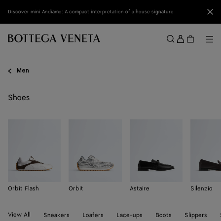
Skip to main content
Clo
Discover mini Andiamo: A compact interpretation of a house signature
Sign
in
Me
Search
Menu
Men
Shoes
Orbit Flash
Orbit
Astaire
Silenzio
View All
Sneakers
Loafers
Lace-ups
Boots
Slippers