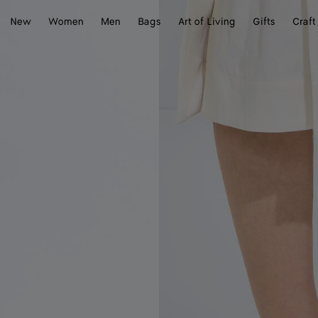
New
Women
Men
Bags
Art of Living
Gifts
Craft