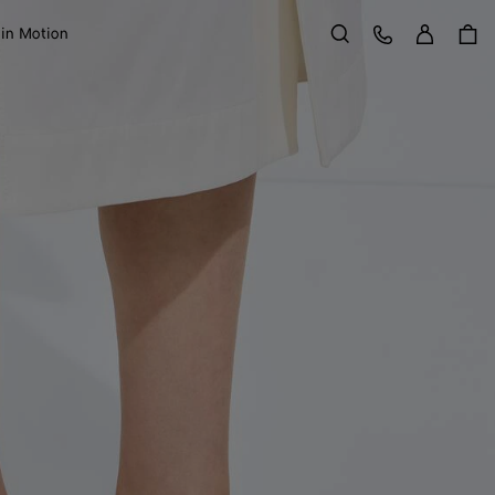
Sign in
Customer Care
 in Motion
Search