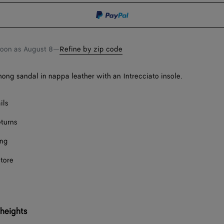
shopping
a
bag
size
soon as
August 8
—
Refine by zip code
thong sandal in nappa leather with an Intrecciato insole.
ils
eturns
ing
store
 heights