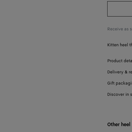
38
38.5
39
Receive as 
40
Kitten heel 
41
42
Product deta
Delivery & r
Gift packag
Discover in 
Other heel