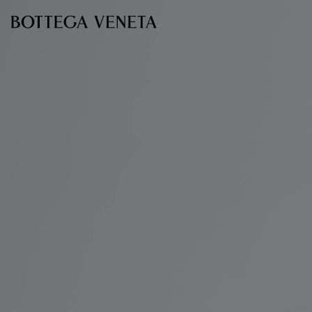
Skip to main content