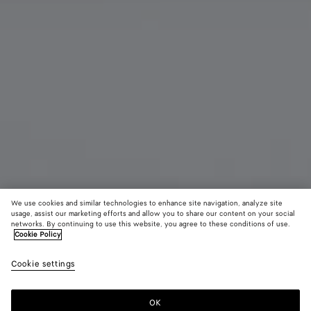
We use cookies and similar technologies to enhance site navigation, analyze site
usage, assist our marketing efforts and allow you to share our content on your social
networks. By continuing to use this website, you agree to these conditions of use.
Cookie Policy
Andiamo Clutch
2950 CHF
color (B
Barol
Cookie settings
+
9
selec
color
availa
OK
Add to shopping bag