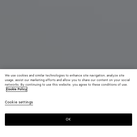
We use cookies and similar technologies to enhance site navigation, analyze site
New
usage, assist our marketing efforts and allow you to share our content on your social
networks. By continuing to use this website, you agree to these conditions of use.
Cookie Policy
Small Campana
3500 €
color (B
Trave
Cookie settings
+
6
selec
color
availa
OK
Add to shopping bag
Add
Please
descr
to
select
imag